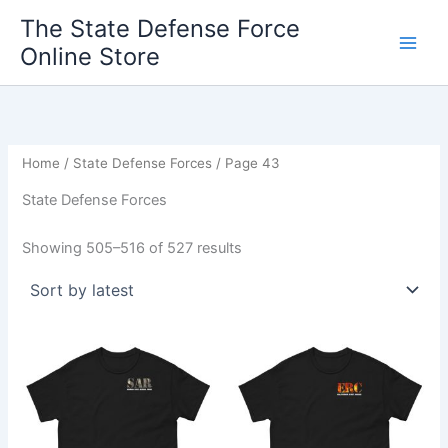
Sorted
Skip
by
The State Defense Force
latest
to
Online Store
content
Home
/
State Defense Forces
/ Page 43
State Defense Forces
Showing 505–516 of 527 results
Price
Price
This
This
range:
range:
product
product
$19.95
$19.95
through
has
through
has
$27.95
$27.95
multiple
multiple
variants.
variants.