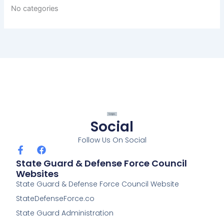
No categories
Social
Follow Us On Social
F
F
a
a
State Guard & Defense Force Council
c
c
Websites
e
e
State Guard & Defense Force Council Website
b
b
o
o
StateDefenseForce.co
o
o
k
k
State Guard Administration
-