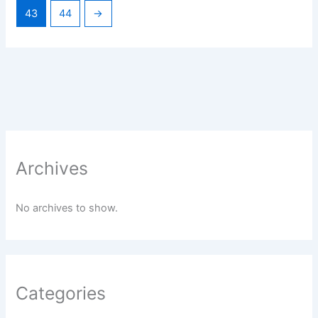
43
44
→
Archives
No archives to show.
Categories