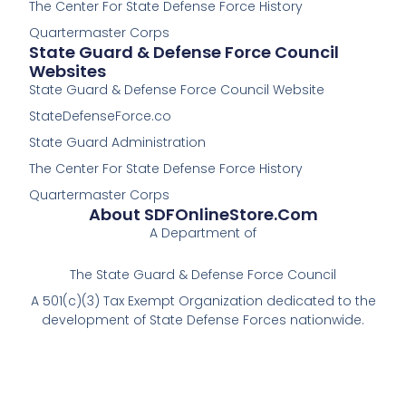
The Center For State Defense Force History
f
Quartermaster Corps
State Guard & Defense Force Council
Websites
State Guard & Defense Force Council Website
StateDefenseForce.co
State Guard Administration
The Center For State Defense Force History
Quartermaster Corps
About SDFOnlineStore.com
A Department of
The State Guard & Defense Force Council
A 501(c)(3) Tax Exempt Organization dedicated to the
development of State Defense Forces nationwide.