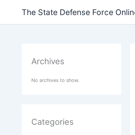
Skip
The State Defense Force Onlin
to
content
Archives
No archives to show.
Categories