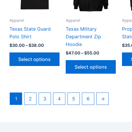
The
The
options
option
Apparel
Apparel
Appa
may
may
be
be
Texas State Guard
Texas Military
Prop
chosen
chosen
Polo Shirt
Department Zip
Stat
on
on
Hoodie
$
30.00
–
$
38.00
$
35
the
the
$
47.00
–
$
55.00
Select options
product
produc
Select options
page
page
1
2
3
4
5
6
→