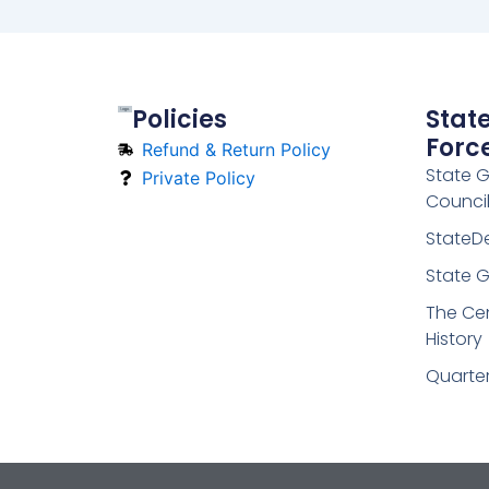
Policies
Stat
Forc
Refund & Return Policy
State 
Private Policy
Counci
StateD
State G
The Cen
History
Quarte