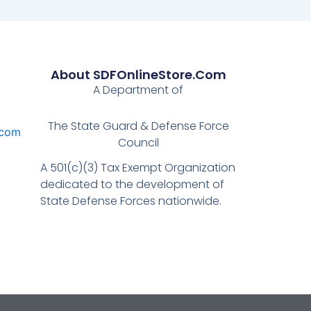
About SDFOnlineStore.com
A Department of
The State Guard & Defense Force
.com
Council
A 501(c)(3) Tax Exempt Organization
dedicated to the development of
State Defense Forces nationwide.