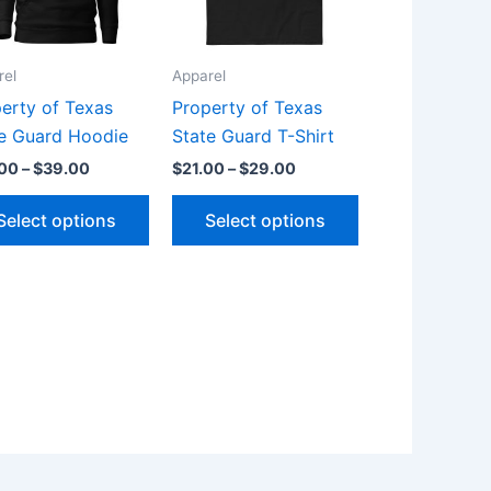
The
The
s
options
options
rel
Apparel
may
may
be
be
erty of Texas
Property of Texas
chosen
chosen
e Guard Hoodie
State Guard T-Shirt
on
on
.00
–
$
39.00
$
21.00
–
$
29.00
the
the
Select options
Select options
t
product
product
page
page