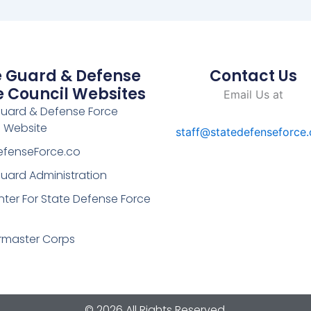
e Guard & Defense
Contact Us
e Council Websites
Email Us at
Guard & Defense Force
l Website
staff@statedefenseforce
efenseForce.co
uard Administration
ter For State Defense Force
rmaster Corps
© 2026 All Rights Reserved.