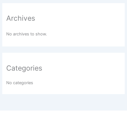
Archives
No archives to show.
Categories
No categories