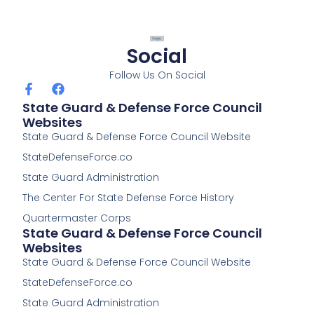
Social
Follow Us On Social
F
F
a
a
State Guard & Defense Force Council
c
c
Websites
e
e
State Guard & Defense Force Council Website
b
b
o
o
StateDefenseForce.co
o
o
k
k
State Guard Administration
-
The Center For State Defense Force History
f
Quartermaster Corps
State Guard & Defense Force Council
Websites
State Guard & Defense Force Council Website
StateDefenseForce.co
State Guard Administration