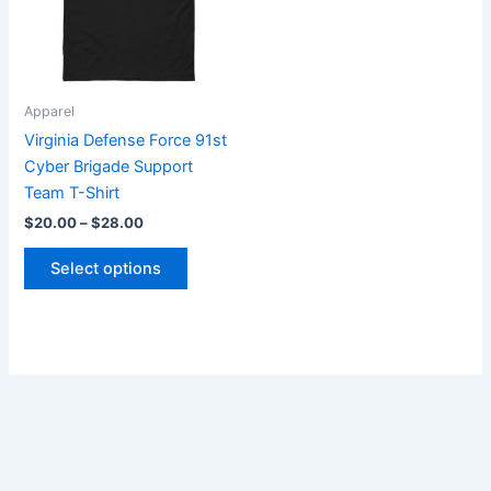
The
options
may
be
Apparel
chosen
Virginia Defense Force 91st
on
Cyber Brigade Support
the
Team T-Shirt
product
$
20.00
–
$
28.00
page
Select options