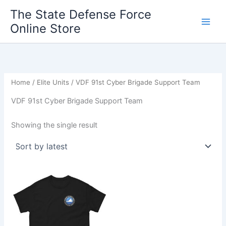
Skip
The State Defense Force
to
Online Store
content
Home
/
Elite Units
/ VDF 91st Cyber Brigade Support Team
VDF 91st Cyber Brigade Support Team
Showing the single result
Price
This
range:
product
$20.00
through
has
$28.00
multiple
variants.