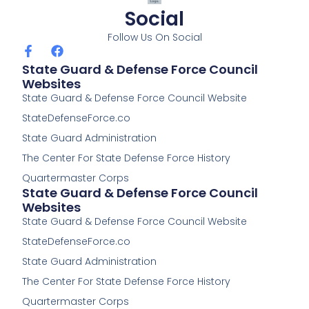
Social
Follow Us On Social
F
F
a
a
State Guard & Defense Force Council
c
c
Websites
e
e
State Guard & Defense Force Council Website
b
b
o
o
StateDefenseForce.co
o
o
k
k
State Guard Administration
-
The Center For State Defense Force History
f
Quartermaster Corps
State Guard & Defense Force Council
Websites
State Guard & Defense Force Council Website
StateDefenseForce.co
State Guard Administration
The Center For State Defense Force History
Quartermaster Corps