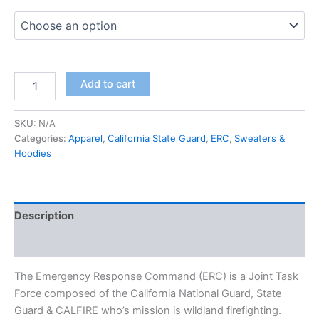
Add to cart
SKU:
N/A
Categories:
Apparel
,
California State Guard
,
ERC
,
Sweaters &
Hoodies
Description
Additional information
The Emergency Response Command (ERC) is a Joint Task
Force composed of the California National Guard, State
Guard & CALFIRE who’s mission is wildland firefighting.