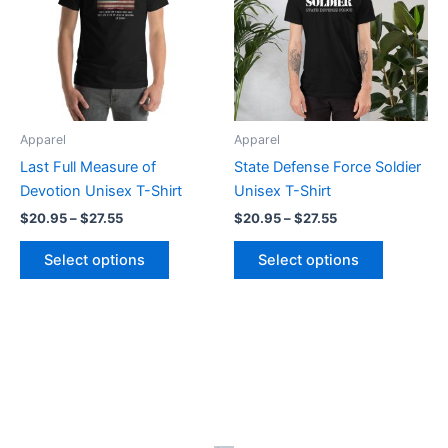
$27.55
$27.55
multiple
multiple
variants.
variants.
The
The
options
options
may
may
be
be
Apparel
Apparel
chosen
chosen
Last Full Measure of
State Defense Force Soldier
on
on
Devotion Unisex T-Shirt
Unisex T-Shirt
the
the
$
20.95
–
$
27.55
$
20.95
–
$
27.55
product
product
page
page
Select options
Select options