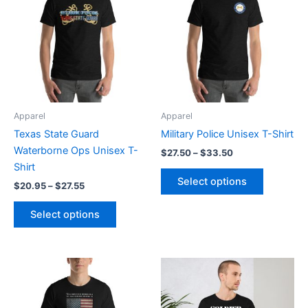
through
has
through
has
$27.55
$33.50
multiple
multiple
variants.
variants.
The
The
options
options
may
may
be
be
Apparel
Apparel
chosen
chosen
Texas State Guard
Military Police Unisex T-Shirt
on
on
Waterborne Ops Unisex T-
$
27.50
–
$
33.50
the
the
Shirt
product
product
Select options
$
20.95
–
$
27.55
page
page
Select options
Price
Price
This
This
range:
range:
product
product
$20.95
$20.95
through
has
through
has