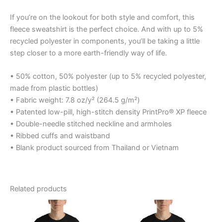
If you’re on the lookout for both style and comfort, this
fleece sweatshirt is the perfect choice. And with up to 5%
recycled polyester in components, you’ll be taking a little
step closer to a more earth-friendly way of life.
• 50% cotton, 50% polyester (up to 5% recycled polyester,
made from plastic bottles)
• Fabric weight: 7.8 oz/y² (264.5 g/m²)
• Patented low-pill, high-stitch density PrintPro® XP fleece
• Double-needle stitched neckline and armholes
• Ribbed cuffs and waistband
• Blank product sourced from Thailand or Vietnam
Related products
Price
Price
This
This
range:
range:
product
product
$20.95
$27.50