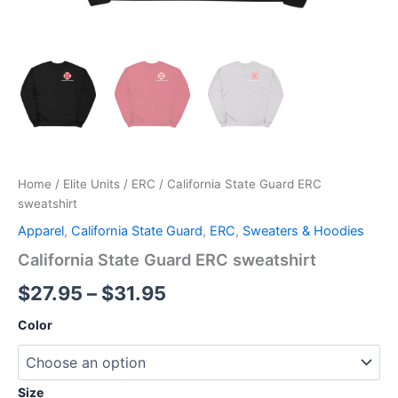
Home
/
Elite Units
/
ERC
/ California State Guard ERC
sweatshirt
Apparel
,
California State Guard
,
ERC
,
Sweaters & Hoodies
California State Guard ERC sweatshirt
$
27.95
–
$
31.95
Color
Size