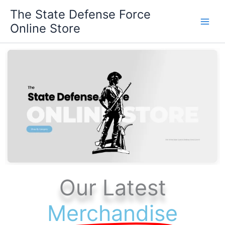
Skip
The State Defense Force
to
Online Store
content
Our Latest
Merchandise