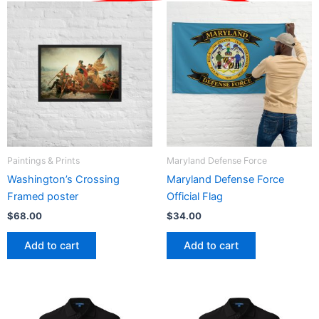
Paintings & Prints
Maryland Defense Force
Washington’s Crossing
Maryland Defense Force
Framed poster
Official Flag
$
68.00
$
34.00
Add to cart
Add to cart
Price
Price
This
This
range:
range:
product
product