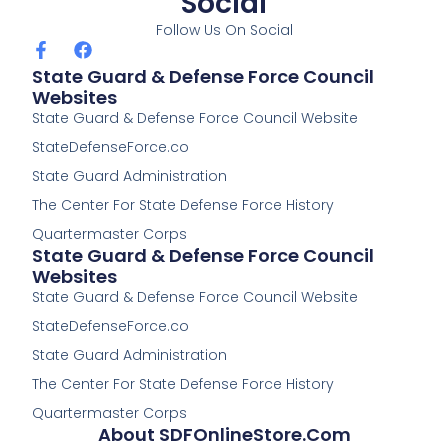
Social
Follow Us On Social
F
F
a
a
State Guard & Defense Force Council
c
c
Websites
e
e
State Guard & Defense Force Council Website
b
b
o
o
StateDefenseForce.co
o
o
k
k
State Guard Administration
-
The Center For State Defense Force History
f
Quartermaster Corps
State Guard & Defense Force Council
Websites
State Guard & Defense Force Council Website
StateDefenseForce.co
State Guard Administration
The Center For State Defense Force History
Quartermaster Corps
About SDFOnlineStore.com