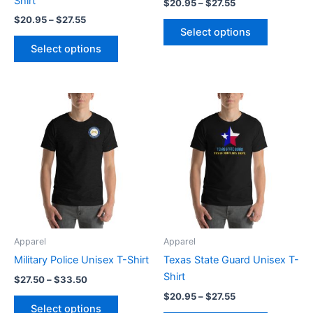
Shirt
$
20.95
–
$
27.55
product
product
$
20.95
–
$
27.55
page
page
Select options
Select options
Price
Price
This
This
range:
range:
product
product
$27.50
$20.95
through
has
through
has
$33.50
$27.55
multiple
multiple
variants.
variants.
The
The
options
options
may
may
be
be
Apparel
Apparel
chosen
chosen
Military Police Unisex T-Shirt
Texas State Guard Unisex T-
on
on
Shirt
$
27.50
–
$
33.50
the
the
$
20.95
–
$
27.55
product
product
Select options