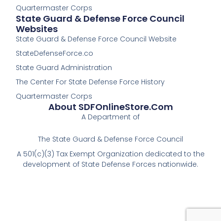
Quartermaster Corps
State Guard & Defense Force Council
Websites
State Guard & Defense Force Council Website
StateDefenseForce.co
State Guard Administration
The Center For State Defense Force History
Quartermaster Corps
About SDFOnlineStore.com
A Department of
The State Guard & Defense Force Council
A 501(c)(3) Tax Exempt Organization dedicated to the
development of State Defense Forces nationwide.