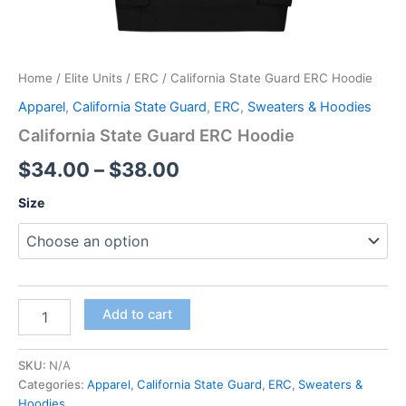
Home
/
Elite Units
/
ERC
/ California State Guard ERC Hoodie
Apparel
,
California State Guard
,
ERC
,
Sweaters & Hoodies
California State Guard ERC Hoodie
$
34.00
–
$
38.00
Size
Add to cart
SKU:
N/A
Categories:
Apparel
,
California State Guard
,
ERC
,
Sweaters &
Hoodies