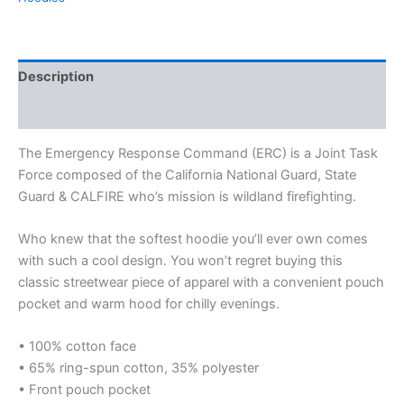
Description
Additional information
The Emergency Response Command (ERC) is a Joint Task
Force composed of the California National Guard, State
Guard & CALFIRE who’s mission is wildland firefighting.
Who knew that the softest hoodie you’ll ever own comes
with such a cool design. You won’t regret buying this
classic streetwear piece of apparel with a convenient pouch
pocket and warm hood for chilly evenings.
• 100% cotton face
• 65% ring-spun cotton, 35% polyester
• Front pouch pocket