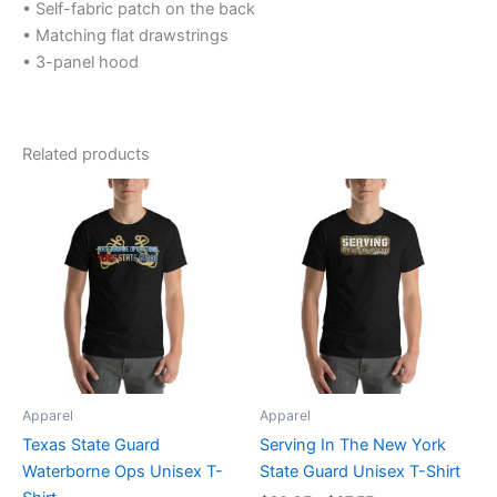
• Self-fabric patch on the back
• Matching flat drawstrings
• 3-panel hood
Related products
Price
Price
This
This
range:
range:
product
product
$20.95
$20.95
through
has
through
has
$27.55
$27.55
multiple
multiple
variants.
variants.
The
The
options
options
may
may
be
be
Apparel
Apparel
chosen
chosen
Texas State Guard
Serving In The New York
on
on
Waterborne Ops Unisex T-
State Guard Unisex T-Shirt
the
the