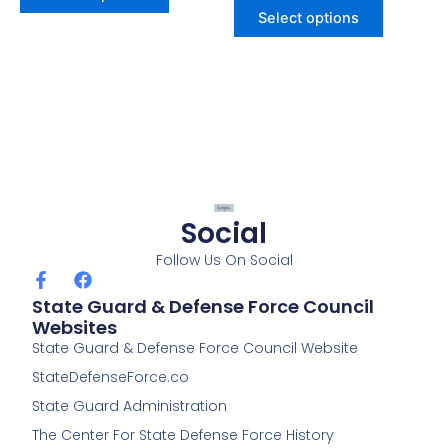
page
page
Select options
Social
Follow Us On Social
F
F
a
a
State Guard & Defense Force Council
c
c
Websites
e
e
State Guard & Defense Force Council Website
b
b
o
o
StateDefenseForce.co
o
o
k
k
State Guard Administration
-
The Center For State Defense Force History
f