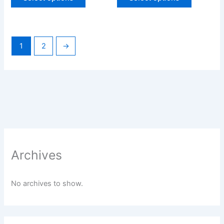
1
2
→
Archives
No archives to show.