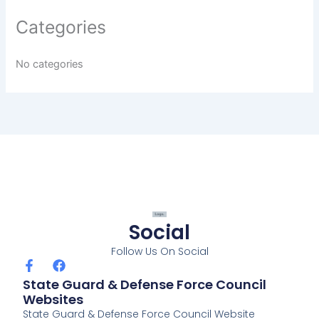
Categories
No categories
Social
Follow Us On Social
F
F
a
a
State Guard & Defense Force Council
c
c
Websites
e
e
State Guard & Defense Force Council Website
b
b