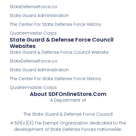
o
o
StateDefenseForce.co
o
o
k
k
State Guard Administration
-
The Center For State Defense Force History
f
Quartermaster Corps
State Guard & Defense Force Council
Websites
State Guard & Defense Force Council Website
StateDefenseForce.co
State Guard Administration
The Center For State Defense Force History
Quartermaster Corps
About SDFOnlineStore.com
A Department of
The State Guard & Defense Force Council
A 501(c)(3) Tax Exempt Organization dedicated to the
development of State Defense Forces nationwide.