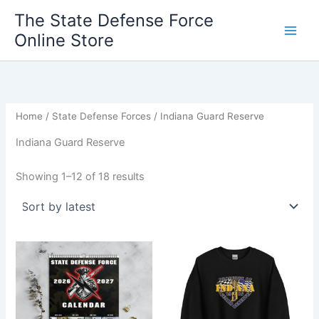
Sorted
Skip
by
The State Defense Force
latest
to
Online Store
content
Home
/
State Defense Forces
/ Indiana Guard Reserve
Indiana Guard Reserve
Showing 1–12 of 18 results
Price
This
range:
product
$28.00
through
has
$36.00
multiple
variants.