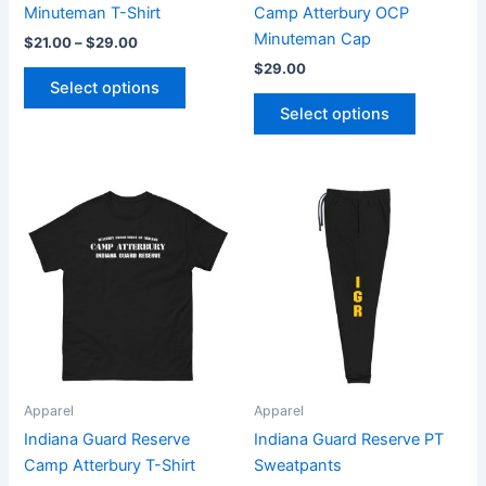
on
on
Minuteman T-Shirt
Camp Atterbury OCP
the
the
Minuteman Cap
$
21.00
–
$
29.00
product
product
$
29.00
page
page
Select options
Select options
Price
Price
This
This
range:
range:
product
product
$21.00
$31.00
through
has
through
has
$29.00
$33.00
multiple
multiple
variants.
variants.
The
The
options
options
may
may
be
be
Apparel
Apparel
chosen
chosen
Indiana Guard Reserve
Indiana Guard Reserve PT
on
on
Camp Atterbury T-Shirt
Sweatpants
the
the