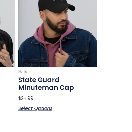
has
multiple
variants.
The
options
may
be
chosen
on
Hats
the
State Guard
product
Minuteman Cap
page
$
24.99
Select Options