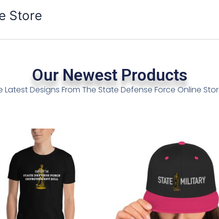
e Store
Our Newest Products
e Latest Designs From The State Defense Force Online St
Price
This
This
h
range:
product
product
$12.99
has
has
through
multiple
multiple
$16.99
variants.
variants.
The
The
options
options