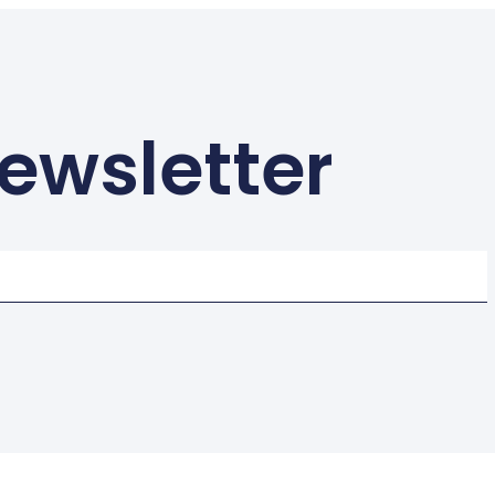
ewsletter