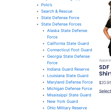
Polo’s
Search & Rescue
State Defense Force
State Defense Forces
Alaska State Defense
Force
California State Guard
Connecticut Foot Guard
Georgia State Defense
Appare
Force
SDF 
Indiana Guard Reserve
Shir
Louisiana State Guard
Maryland Defense Force
$
20.9
Michigan Defense Force
Selec
Mississippi State Guard
New York Guard
Ohio Military Reserve