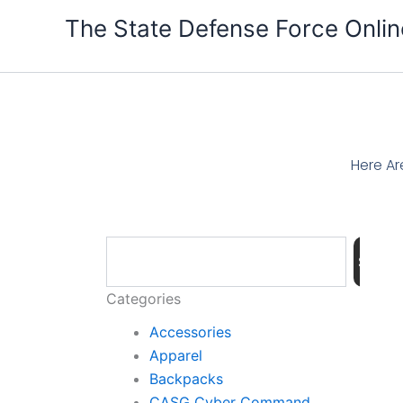
Skip
The State Defense Force Onlin
to
content
Here Ar
Search
Searc
Categories
Accessories
Apparel
Backpacks
CASG Cyber Command