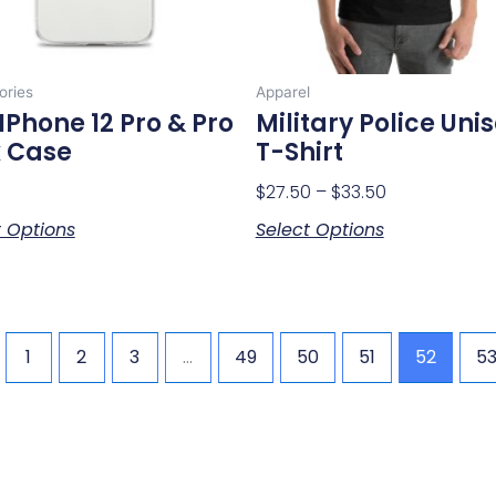
be
be
chosen
chosen
on
on
ories
Apparel
the
the
IPhone 12 Pro & Pro
Military Police Uni
product
product
 Case
T-Shirt
page
page
$
27.50
–
$
33.50
t Options
Select Options
1
2
3
…
49
50
51
52
5