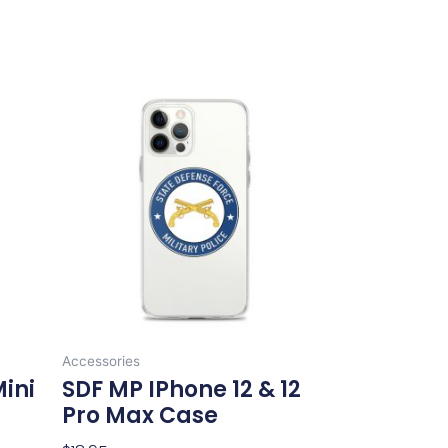
This
product
has
multiple
variants.
The
options
may
be
chosen
on
Accessories
the
Mini
SDF MP IPhone 12 & 12
product
Pro Max Case
page