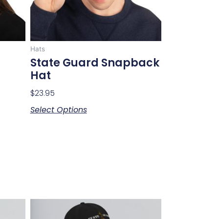
may
be
chosen
on
Hats
the
State Guard Snapback
product
Hat
page
$
23.95
Select Options
This
product