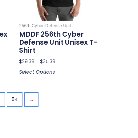
be
chosen
on
256th Cyber-Defense Unit
the
sex
MDDF 256th Cyber
product
Defense Unit Unisex T-
page
Shirt
$
29.39
–
$
35.39
Select Options
3
54
→