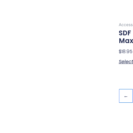
Access
SDF 
Max
$
18.95
Selec
←