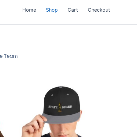
Home
Shop
Cart
Checkout
ore Team
This
product
has
multiple
variants.
The
options