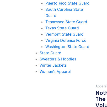
Puerto Rico State Guard
South Carolina State
Guard
Tennessee State Guard
Texas State Guard
Vermont State Guard
Virginia Defense Force
Washington State Guard
State Guard
Sweaters & Hoodies
Winter Jackets
Women’s Apparel
Appare
Not
The 
Volu