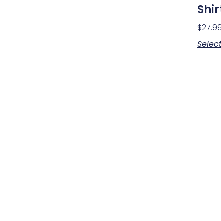
Shir
$
27.9
Selec