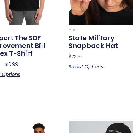
may
may
be
be
chosen
chosen
on
on
l
Hats
the
the
port The SDF
State Military
product
product
rovement Bill
Snapback Hat
page
page
ex T-Shirt
$
23.95
–
$
16.99
Select Options
t Options
Price
This
This
range:
product
product