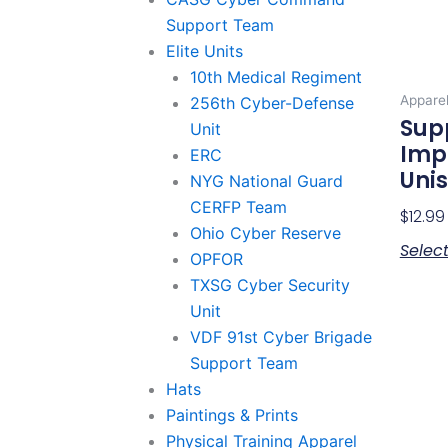
Support Team
Elite Units
10th Medical Regiment
Appare
256th Cyber-Defense
Sup
Unit
Imp
ERC
Unis
NYG National Guard
CERFP Team
$
12.99
Ohio Cyber Reserve
Selec
OPFOR
TXSG Cyber Security
Unit
VDF 91st Cyber Brigade
Support Team
Hats
Paintings & Prints
Physical Training Apparel