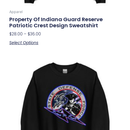
Apparel
Property Of Indiana Guard Reserve
Patriotic Crest Design Sweatshirt
$
28.00
–
$
36.00
Select Options
Price
This
range:
product
$28.00
has
through
multiple
$36.00
variants.
The
options
may
be
chosen