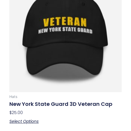
multiple
variants.
The
options
may
be
chosen
on
the
product
page
Hats
New York State Guard 3D Veteran Cap
$
25.00
Select Options