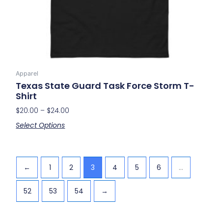
on
the
product
page
Apparel
Texas State Guard Task Force Storm T-
Shirt
$
20.00
–
$
24.00
Select Options
←
1
2
3
4
5
6
…
52
53
54
→