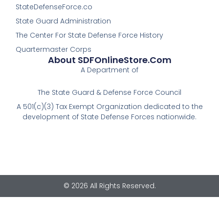
StateDefenseForce.co
State Guard Administration
The Center For State Defense Force History
Quartermaster Corps
About SDFOnlineStore.com
A Department of
The State Guard & Defense Force Council
A 501(c)(3) Tax Exempt Organization dedicated to the
development of State Defense Forces nationwide.
© 2026 All Rights Reserved.