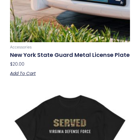
Accessories
New York State Guard Metal License Plate
$
20.00
Add To Cart
Price
This
range:
product
$20.00
has
through
multiple
$28.00
variants.
The
options