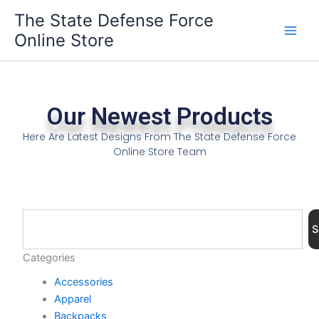
Skip
The State Defense Force
to
Online Store
content
Our Newest Products
Here Are Latest Designs From The State Defense Force
Online Store Team
Search
S
Categories
Accessories
Apparel
Backpacks