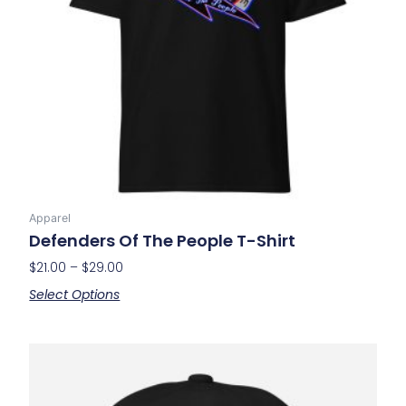
may
be
chosen
on
the
product
page
Apparel
Defenders Of The People T-Shirt
$
21.00
–
$
29.00
Select Options
This
product
has