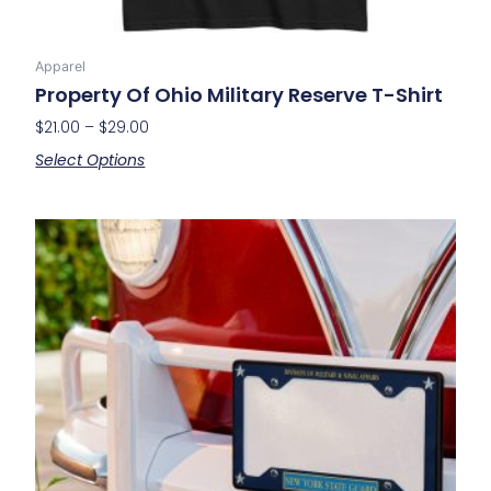
Apparel
Property Of Ohio Military Reserve T-Shirt
$
21.00
–
$
29.00
Select Options