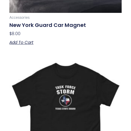
Accessories
New York Guard Car Magnet
$
8.00
Add To Cart
Price
This
range:
product
$20.00
has
through
multiple
$24.00
variants.
The
options
may
be
chosen