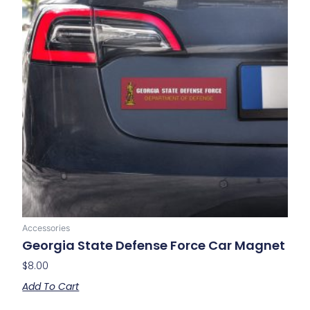
Accessories
Georgia State Defense Force Car Magnet
$
8.00
Add To Cart