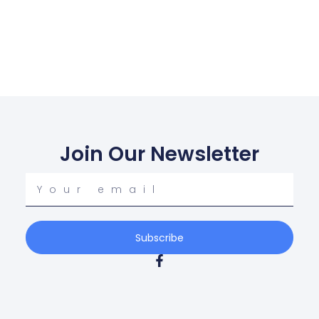
Join Our Newsletter
Your
email
Subscribe
F
a
c
e
b