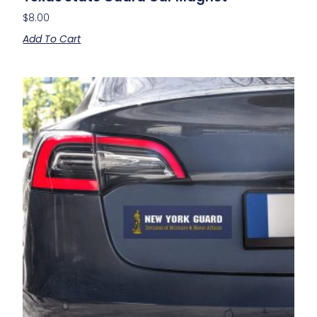
$
8.00
Add To Cart