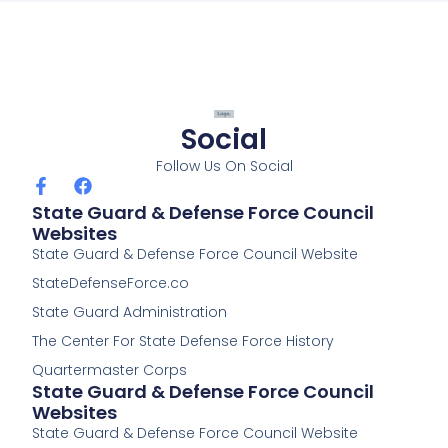
o
o
k
-
f
Social
Follow Us On Social
F
F
a
a
State Guard & Defense Force Council
c
c
Websites
e
e
State Guard & Defense Force Council Website
b
b
o
o
StateDefenseForce.co
o
o
k
k
State Guard Administration
-
The Center For State Defense Force History
f
Quartermaster Corps
State Guard & Defense Force Council
Websites
State Guard & Defense Force Council Website