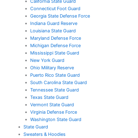
California State Guard
Connecticut Foot Guard
Georgia State Defense Force
Indiana Guard Reserve
Louisiana State Guard
Maryland Defense Force
Michigan Defense Force
Mississippi State Guard
New York Guard
Ohio Military Reserve
Puerto Rico State Guard
South Carolina State Guard
Tennessee State Guard
Texas State Guard
Vermont State Guard
Virginia Defense Force
Washington State Guard
State Guard
Sweaters & Hoodies