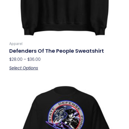
on
the
product
page
Apparel
Defenders Of The People Sweatshirt
$
28.00
–
$
36.00
Select Options
Price
This
range:
product
$21.00
has
through
multiple
$29.00
variants.
The
options