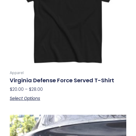
may
be
chosen
on
the
product
page
Apparel
Virginia Defense Force Served T-Shirt
$
20.00
–
$
28.00
Select Options