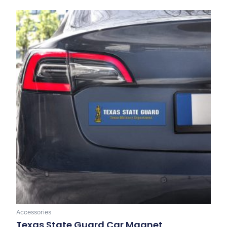
Accessories
Texas State Guard Car Magnet