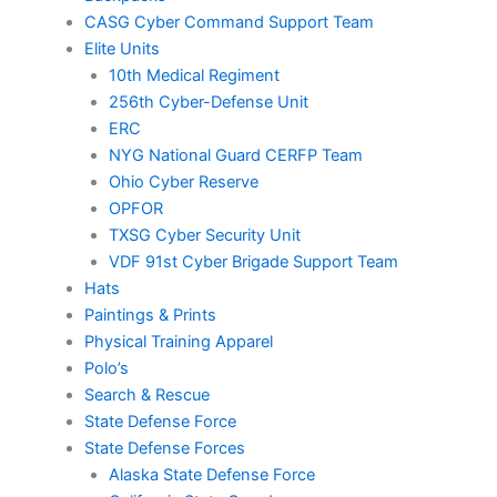
CASG Cyber Command Support Team
Elite Units
10th Medical Regiment
256th Cyber-Defense Unit
ERC
NYG National Guard CERFP Team
Ohio Cyber Reserve
OPFOR
TXSG Cyber Security Unit
VDF 91st Cyber Brigade Support Team
Hats
Paintings & Prints
Physical Training Apparel
Polo’s
Search & Rescue
State Defense Force
State Defense Forces
Alaska State Defense Force