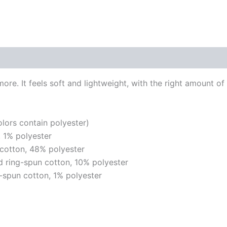
re. It feels soft and lightweight, with the right amount of 
ors contain polyester)
 1% polyester
cotton, 48% polyester
 ring-spun cotton, 10% polyester
-spun cotton, 1% polyester