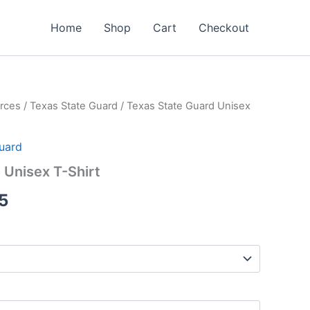
Home
Shop
Cart
Checkout
rces
/
Texas State Guard
/ Texas State Guard Unisex
Price
range:
uard
$20.95
 Unisex T-Shirt
through
5
$27.55