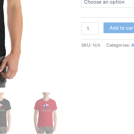
Add to car
SKU:
N/A
Categories:
A