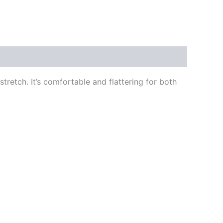
stretch. It’s comfortable and flattering for both