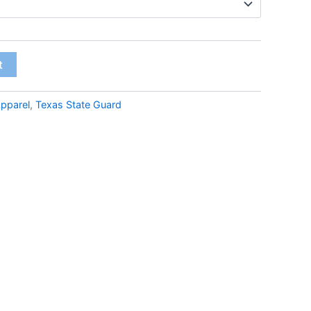
t
pparel
,
Texas State Guard