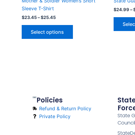
Mother & Soldier Women’s Short
State Gu
page
Sleeve T-Shirt
$
24.99
–
$
23.45
–
$
25.45
Selec
Select options
Policies
Stat
Forc
Refund & Return Policy
State 
Private Policy
Counci
StateD