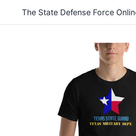
Skip
The State Defense Force Onlin
to
content