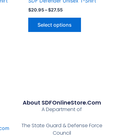
hirt
SDF Defender Unisex T-Shirt
page
$
20.95
–
$
27.55
Select options
About SDFOnlineStore.com
A Department of
The State Guard & Defense Force
.com
Council