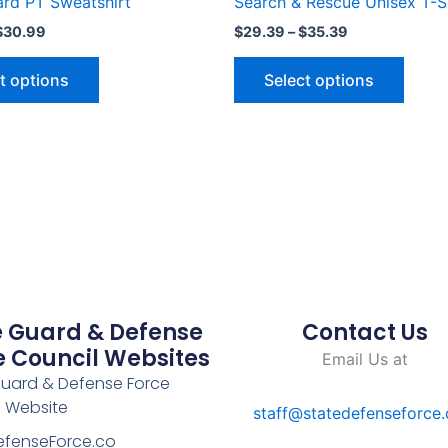
ard PT Sweatshirt
Search & Rescue Unisex T-S
page
page
$
30.99
$
29.39
–
$
35.39
t options
Select options
e Guard & Defense
Contact Us
e Council Websites
Email Us at
Guard & Defense Force
l Website
staff@statedefenseforce
efenseForce.co