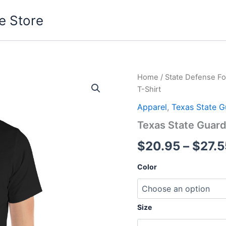
e Store
Texas
Home
/
State Defense Fo
State
T-Shirt
Guard
Unisex
Apparel
,
Texas State G
T-
Texas State Guard
Shirt
quantity
$
20.95
–
$
27.5
Color
Size