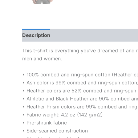
Description
Additional information
This t-shirt is everything you’ve dreamed of and mo
men and women.
• 100% combed and ring-spun cotton (Heather col
• Ash color is 99% combed and ring-spun cotton,
• Heather colors are 52% combed and ring-spun 
• Athletic and Black Heather are 90% combed and
• Heather Prism colors are 99% combed and ring
• Fabric weight: 4.2 oz (142 g/m2)
• Pre-shrunk fabric
• Side-seamed construction