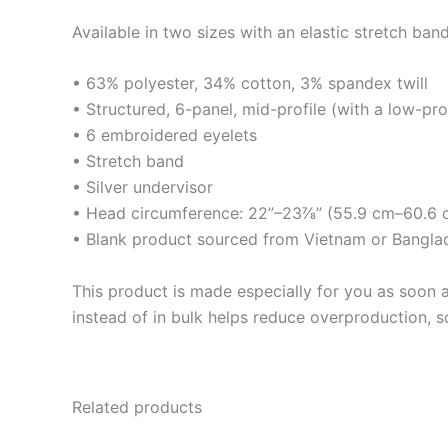
Available in two sizes with an elastic stretch band
• 63% polyester, 34% cotton, 3% spandex twill
• Structured, 6-panel, mid-profile (with a low-pr
• 6 embroidered eyelets
• Stretch band
• Silver undervisor
• Head circumference: 22”–23⅞” (55.9 cm–60.6 
• Blank product sourced from Vietnam or Bangla
This product is made especially for you as soon a
instead of in bulk helps reduce overproduction, 
Related products
This