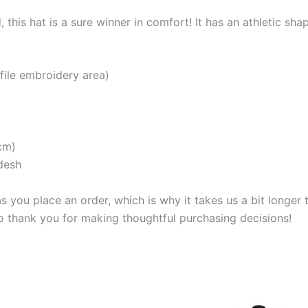
, this hat is a sure winner in comfort! It has an athletic sha
ofile embroidery area)
cm)
desh
s you place an order, which is why it takes us a bit longer
so thank you for making thoughtful purchasing decisions!
Price
This