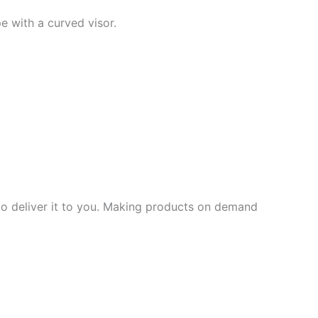
pe with a curved visor.
 to deliver it to you. Making products on demand