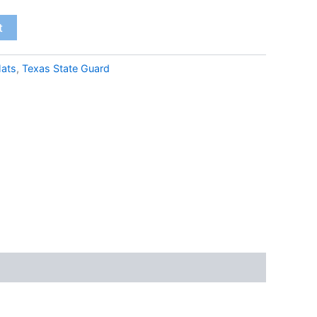
t
ats
,
Texas State Guard