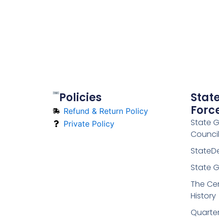
Policies
Stat
Forc
Refund & Return Policy
State 
Private Policy
Counci
StateD
State G
The Cen
History
Quarte