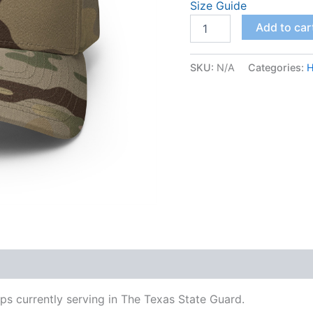
Size Guide
Add to car
SKU:
N/A
Categories:
H
s currently serving in The Texas State Guard.