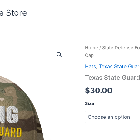
e Store
Texas
Home
/
State Defense Fo
State
Cap
Guard
Serving
Hats
,
Texas State Guar
Cap
Texas State Guar
quantity
$
30.00
Size