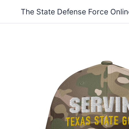
Skip
The State Defense Force Onlin
to
content