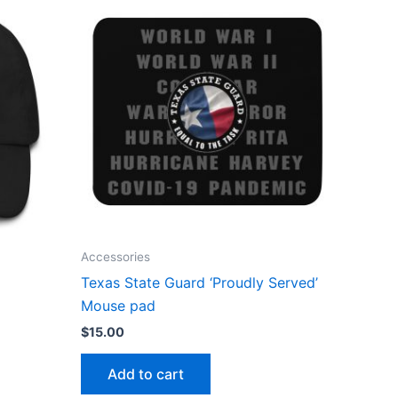
Accessories
Texas State Guard ‘Proudly Served’
Mouse pad
$
15.00
Add to cart