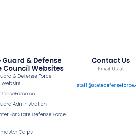
e Guard & Defense
Contact Us
e Council Websites
Email Us at
Guard & Defense Force
l Website
staff@statedefenseforce
efenseForce.co
uard Administration
ter For State Defense Force
rmaster Corps