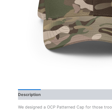
Description
Additional information
We designed a OCP Patterned Cap for those troop