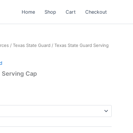
Home
Shop
Cart
Checkout
rces
/
Texas State Guard
/ Texas State Guard Serving
d
d Serving Cap