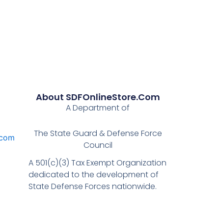
About SDFOnlineStore.com
A Department of
The State Guard & Defense Force
.com
Council
A 501(c)(3) Tax Exempt Organization
dedicated to the development of
State Defense Forces nationwide.