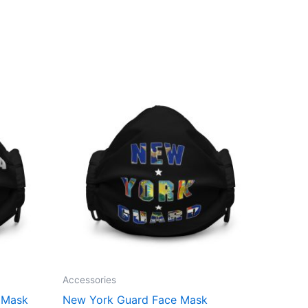
Accessories
e Mask
New York Guard Face Mask