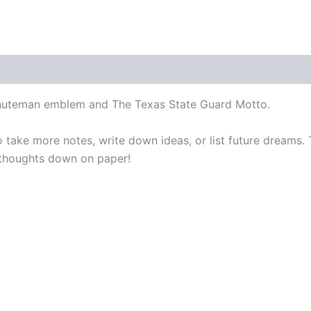
inuteman emblem and The Texas State Guard Motto.
take more notes, write down ideas, or list future dreams.
thoughts down on paper!