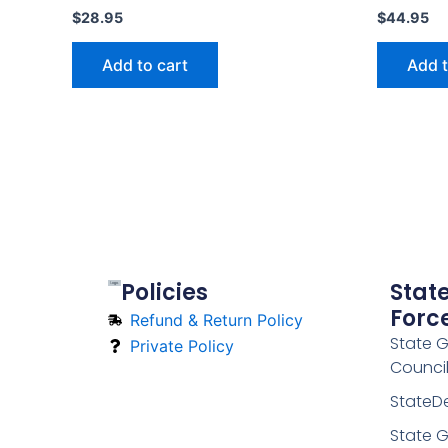
$
28.95
$
44.95
Add to cart
Add t
Policies
Stat
Forc
Refund & Return Policy
State 
Private Policy
Counci
StateD
State G