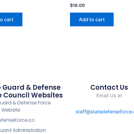
$
18.00
o cart
Add to cart
e Guard & Defense
Contact Us
e Council Websites
Email Us at
Guard & Defense Force
l Website
staff@statedefenseforce
efenseForce.co
uard Administration