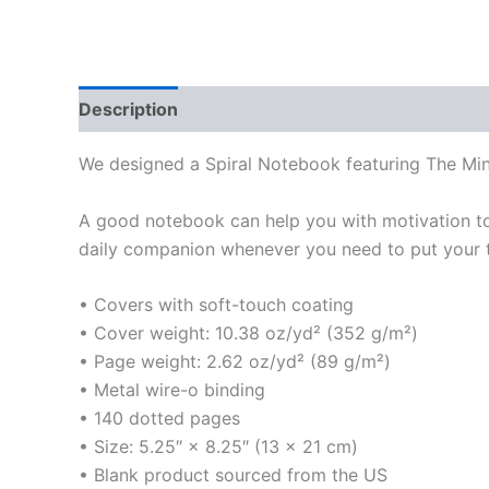
Description
Additional information
We designed a Spiral Notebook featuring The M
A good notebook can help you with motivation to 
daily companion whenever you need to put your 
• Covers with soft-touch coating
• Cover weight: 10.38 oz/yd² (352 g/m²)
• Page weight: 2.62 oz/yd² (89 g/m²)
• Metal wire-o binding
• 140 dotted pages
• Size: 5.25″ × 8.25″ (13 × 21 cm)
• Blank product sourced from the US