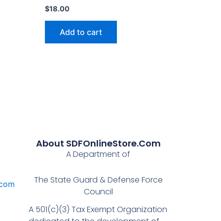
$
18.00
Add to cart
About SDFOnlineStore.com
A Department of
The State Guard & Defense Force
.com
Council
A 501(c)(3) Tax Exempt Organization