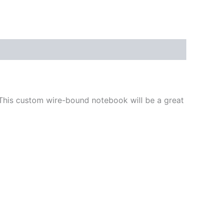
 This custom wire-bound notebook will be a great