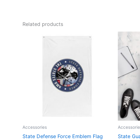
Related products
Accessories
Accessorie
State Defense Force Emblem Flag
State Gu