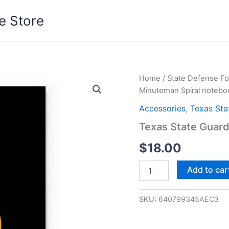
e Store
Texas
Home
/
State Defense Fo
State
Minuteman Spiral notebo
Guard
Minuteman
Accessories
,
Texas Sta
Spiral
Texas State Guar
notebook
quantity
$
18.00
Add to car
SKU:
640799345AEC3