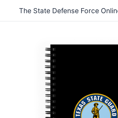
Skip
The State Defense Force Onlin
to
content