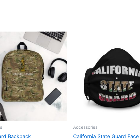
s
Accessories
ard Backpack
California State Guard Fac