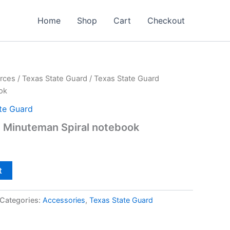
Home
Shop
Cart
Checkout
rces
/
Texas State Guard
/ Texas State Guard
ok
te Guard
d Minuteman Spiral notebook
t
Categories:
Accessories
,
Texas State Guard