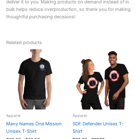
deliver it to you. Making products on demand instead of in
bulk helps reduce overproduction, so thank you for making
thoughtful purchasing decisions!
Related products
Price
Price
This
This
range:
range:
product
product
$26.90
$20.95
through
has
through
has
$32.90
$27.55
multiple
multiple
variants.
variants.
The
The
options
options
may
may
be
be
Apparel
Apparel
chosen
chosen
Many Names One Mission
SDF Defender Unisex T-
on
on
Unisex T-Shirt
Shirt
the
the