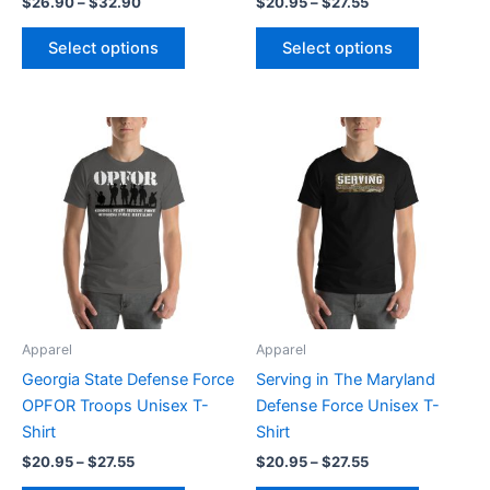
$
26.90
–
$
32.90
$
20.95
–
$
27.55
product
product
page
page
Select options
Select options
Price
Price
This
This
range:
range:
product
product
$20.95
$20.95
through
has
through
has
$27.55
$27.55
multiple
multiple
variants.
variants.
The
The
options
options
may
may
be
be
Apparel
Apparel
chosen
chosen
Georgia State Defense Force
Serving in The Maryland
on
on
OPFOR Troops Unisex T-
Defense Force Unisex T-
the
the
Shirt
Shirt
product
product
$
20.95
–
$
27.55
$
20.95
–
$
27.55
page
page