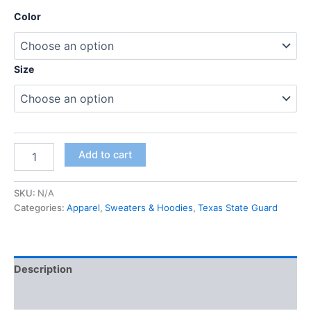
Color
Size
Add to cart
SKU:
N/A
Categories:
Apparel
,
Sweaters & Hoodies
,
Texas State Guard
Description
Additional information