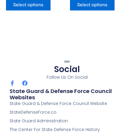
Select options
Select options
Social
Follow Us On Social
F
F
a
a
State Guard & Defense Force Council
c
c
Websites
e
e
State Guard & Defense Force Council Website
b
b
o
o
StateDefenseForce.co
o
o
k
k
State Guard Administration
-
The Center For State Defense Force History
f