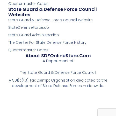
Quartermaster Corps
State Guard & Defense Force Council
Websites
State Guard & Defense Force Council Website
StateDefenseForce.co
State Guard Administration
The Center For State Defense Force History
Quartermaster Corps
About SDFOnlineStore.com
A Department of
The State Guard & Defense Force Council
A 501(c)(3) Tax Exempt Organization dedicated to the
development of State Defense Forces nationwide.