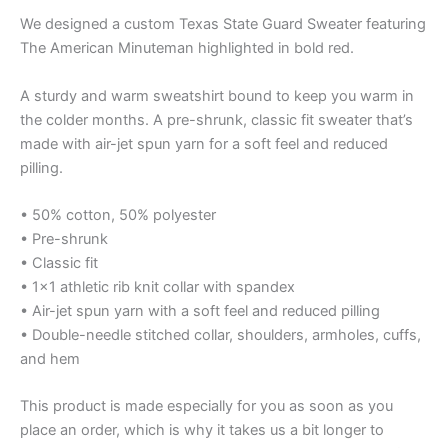
We designed a custom Texas State Guard Sweater featuring
The American Minuteman highlighted in bold red.
A sturdy and warm sweatshirt bound to keep you warm in
the colder months. A pre-shrunk, classic fit sweater that’s
made with air-jet spun yarn for a soft feel and reduced
pilling.
• 50% cotton, 50% polyester
• Pre-shrunk
• Classic fit
• 1×1 athletic rib knit collar with spandex
• Air-jet spun yarn with a soft feel and reduced pilling
• Double-needle stitched collar, shoulders, armholes, cuffs,
and hem
This product is made especially for you as soon as you
place an order, which is why it takes us a bit longer to