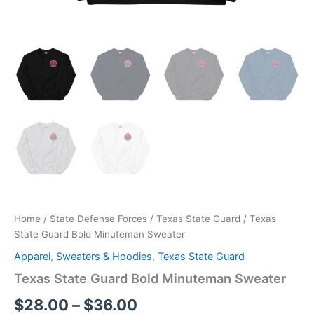
Home
/
State Defense Forces
/
Texas State Guard
/ Texas
State Guard Bold Minuteman Sweater
Apparel
,
Sweaters & Hoodies
,
Texas State Guard
Texas State Guard Bold Minuteman Sweater
$
28.00
–
$
36.00