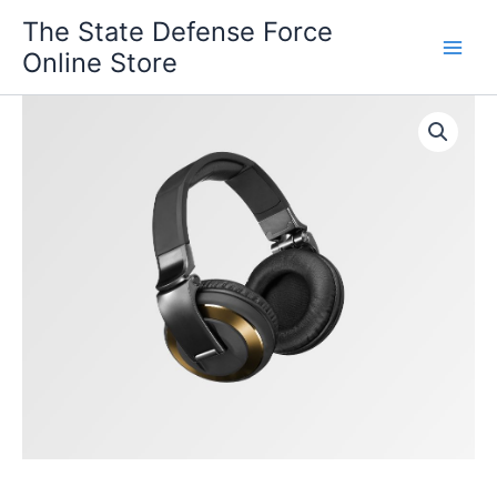
Skip
The State Defense Force
to
Online Store
content
Rocky
Mountain
quantity