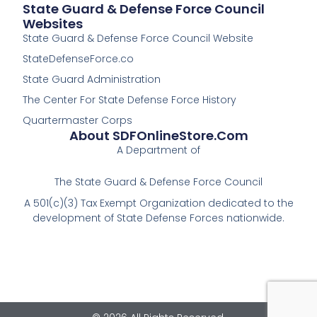
State Guard & Defense Force Council
Websites
State Guard & Defense Force Council Website
StateDefenseForce.co
State Guard Administration
The Center For State Defense Force History
Quartermaster Corps
About SDFOnlineStore.com
A Department of
The State Guard & Defense Force Council
A 501(c)(3) Tax Exempt Organization dedicated to the
development of State Defense Forces nationwide.