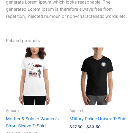
generate Lorem Ipsum which looks reasonable. The
generated Lorem Ipsum is therefore always free from
repetition, injected humour, or non-characteristic words etc.
Related products
Price
Price
This
This
range:
range:
product
product
$23.45
$27.50
through
has
through
has
$25.45
$33.50
multiple
multiple
variants.
variants.
The
The
options
options
may
may
be
be
Apparel
Apparel
chosen
chosen
Mother & Soldier Women’s
Military Police Unisex T-Shirt
on
on
Short Sleeve T-Shirt
$
27.50
–
$
33.50
the
the