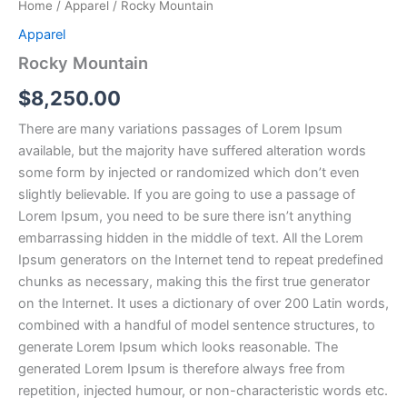
Home
/
Apparel
/ Rocky Mountain
Apparel
Rocky Mountain
$
8,250.00
There are many variations passages of Lorem Ipsum
available, but the majority have suffered alteration words
some form by injected or randomized which don’t even
slightly believable. If you are going to use a passage of
Lorem Ipsum, you need to be sure there isn’t anything
embarrassing hidden in the middle of text. All the Lorem
Ipsum generators on the Internet tend to repeat predefined
chunks as necessary, making this the first true generator
on the Internet. It uses a dictionary of over 200 Latin words,
combined with a handful of model sentence structures, to
generate Lorem Ipsum which looks reasonable. The
generated Lorem Ipsum is therefore always free from
repetition, injected humour, or non-characteristic words etc.