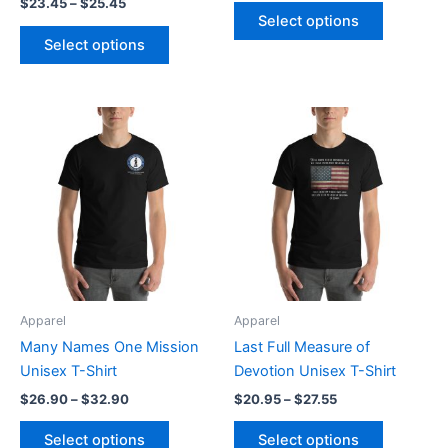
$
23.45
–
$
25.45
product
product
Select options
page
page
Select options
Price
Price
This
This
range:
range:
product
product
$26.90
$20.95
through
has
through
has
$32.90
$27.55
multiple
multiple
variants.
variants.
The
The
options
options
may
may
be
be
Apparel
Apparel
chosen
chosen
Many Names One Mission
Last Full Measure of
on
on
Unisex T-Shirt
Devotion Unisex T-Shirt
the
the
$
26.90
–
$
32.90
$
20.95
–
$
27.55
product
product
page
page
Select options
Select options