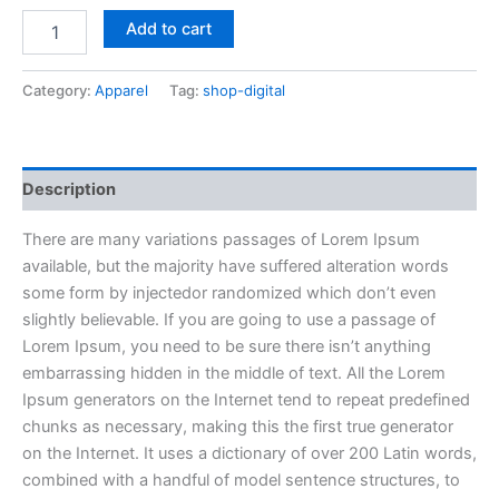
Add to cart
Category:
Apparel
Tag:
shop-digital
Description
There are many variations passages of Lorem Ipsum
available, but the majority have suffered alteration words
some form by injectedor randomized which don’t even
slightly believable. If you are going to use a passage of
Lorem Ipsum, you need to be sure there isn’t anything
embarrassing hidden in the middle of text. All the Lorem
Ipsum generators on the Internet tend to repeat predefined
chunks as necessary, making this the first true generator
on the Internet. It uses a dictionary of over 200 Latin words,
combined with a handful of model sentence structures, to