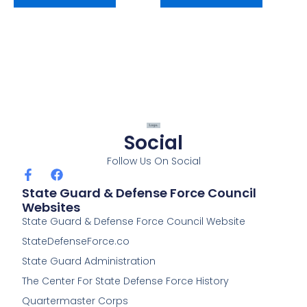
Social
Follow Us On Social
F
F
a
a
State Guard & Defense Force Council
c
c
Websites
e
e
State Guard & Defense Force Council Website
b
b
o
o
StateDefenseForce.co
o
o
k
k
State Guard Administration
-
The Center For State Defense Force History
f
Quartermaster Corps