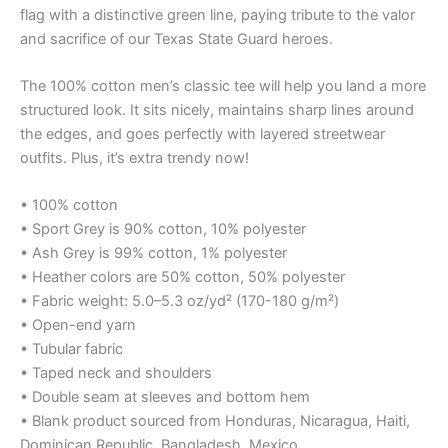
flag with a distinctive green line, paying tribute to the valor
and sacrifice of our Texas State Guard heroes.
The 100% cotton men’s classic tee will help you land a more
structured look. It sits nicely, maintains sharp lines around
the edges, and goes perfectly with layered streetwear
outfits. Plus, it’s extra trendy now!
• 100% cotton
• Sport Grey is 90% cotton, 10% polyester
• Ash Grey is 99% cotton, 1% polyester
• Heather colors are 50% cotton, 50% polyester
• Fabric weight: 5.0–5.3 oz/yd² (170-180 g/m²)
• Open-end yarn
• Tubular fabric
• Taped neck and shoulders
• Double seam at sleeves and bottom hem
• Blank product sourced from Honduras, Nicaragua, Haiti,
Dominican Republic, Bangladesh, Mexico