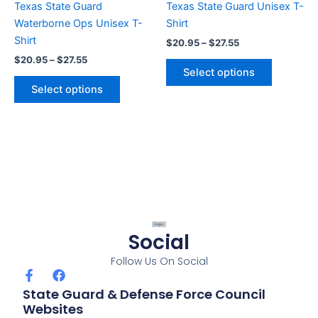
Texas State Guard
Texas State Guard Unisex T-
on
on
Waterborne Ops Unisex T-
Shirt
the
the
Shirt
$
20.95
–
$
27.55
product
product
$
20.95
–
$
27.55
page
page
Select options
Select options
Social
Follow Us On Social
F
F
a
a
State Guard & Defense Force Council
c
c
Websites
e
e