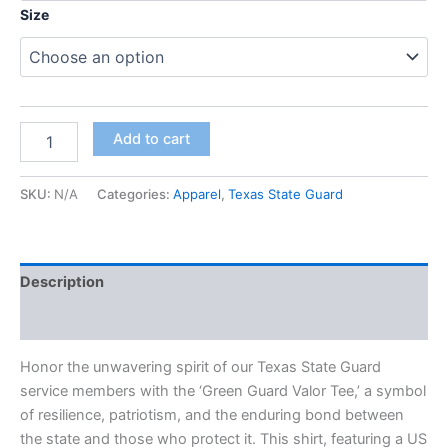
Size
Add to cart
SKU:
N/A
Categories:
Apparel
,
Texas State Guard
Description
Additional information
Honor the unwavering spirit of our Texas State Guard
service members with the ‘Green Guard Valor Tee,’ a symbol
of resilience, patriotism, and the enduring bond between
the state and those who protect it. This shirt, featuring a US