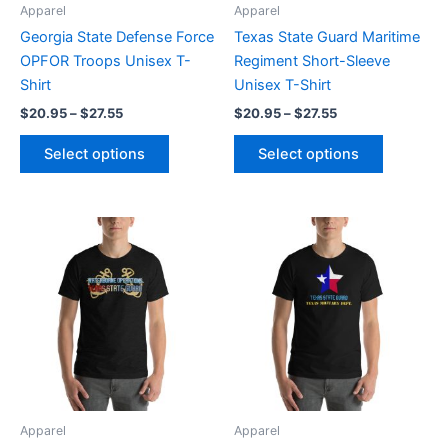
be
be
Apparel
Apparel
chosen
chosen
Georgia State Defense Force
Texas State Guard Maritime
on
on
OPFOR Troops Unisex T-
Regiment Short-Sleeve
the
the
Shirt
Unisex T-Shirt
product
product
$
20.95
–
$
27.55
$
20.95
–
$
27.55
page
page
Select options
Select options
Price
Price
This
This
range:
range:
product
product
$20.95
$20.95
through
has
through
has
$27.55
$27.55
multiple
multiple
variants.
variants.
The
The
options
options
may
may
be
be
Apparel
Apparel
chosen
chosen