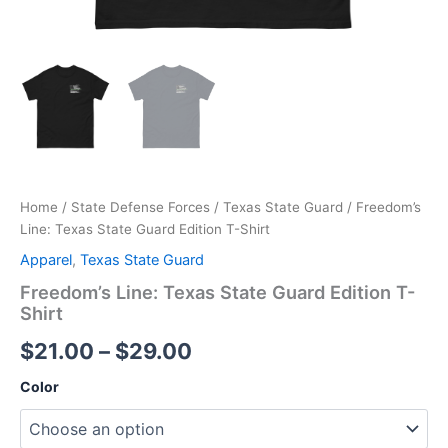
Home
/
State Defense Forces
/
Texas State Guard
/ Freedom’s
Line: Texas State Guard Edition T-Shirt
Apparel
,
Texas State Guard
Freedom’s Line: Texas State Guard Edition T-
Shirt
$
21.00
–
$
29.00
Color