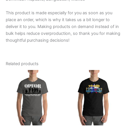
This product is made especially for you as soon as you
place an order, which is why it takes us a bit longer to
deliver it to you. Making products on demand instead of in
bulk helps reduce overproduction, so thank you for making
thoughtful purchasing decisions!
Related products
Price
Price
This
This
range:
range:
product
product
$20.95
$20.95
through
has
through
has
$27.55
$27.55
multiple
multiple
variants.
variants.
The
The
options
options
may
may