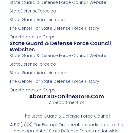
State Guard & Defense Force Council Website
b
b
o
o
StateDefenseForce.co
o
o
k
k
State Guard Administration
-
The Center For State Defense Force History
f
Quartermaster Corps
State Guard & Defense Force Council
Websites
State Guard & Defense Force Council Website
StateDefenseForce.co
State Guard Administration
The Center For State Defense Force History
Quartermaster Corps
About SDFOnlineStore.com
A Department of
The State Guard & Defense Force Council
A 501(c)(3) Tax Exempt Organization dedicated to the
development of State Defense Forces nationwide.