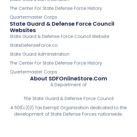
-
The Center For State Defense Force History
f
Quartermaster Corps
State Guard & Defense Force Council
Websites
State Guard & Defense Force Council Website
StateDefenseForce.co
State Guard Administration
The Center For State Defense Force History
Quartermaster Corps
About SDFOnlineStore.com
A Department of
The State Guard & Defense Force Council
A 501(c)(3) Tax Exempt Organization dedicated to the
development of State Defense Forces nationwide.