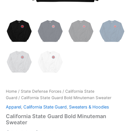
Home
/
State Defense Forces
/
California State
Guard
/ California State Guard Bold Minuteman Sweater
Apparel
,
California State Guard
,
Sweaters & Hoodies
California State Guard Bold Minuteman
Sweater