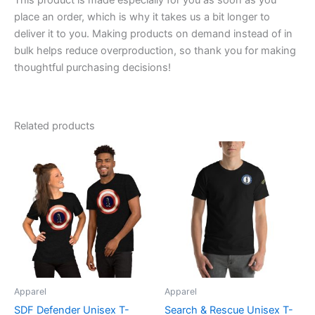
This product is made especially for you as soon as you
place an order, which is why it takes us a bit longer to
deliver it to you. Making products on demand instead of in
bulk helps reduce overproduction, so thank you for making
thoughtful purchasing decisions!
Related products
Price
Price
This
This
range:
range:
product
product
$20.95
$29.39
through
has
through
has
$27.55
$35.39
multiple
multiple
variants.
variants.
The
The
options
options
may
may
be
be
Apparel
Apparel
chosen
chosen
SDF Defender Unisex T-
Search & Rescue Unisex T-