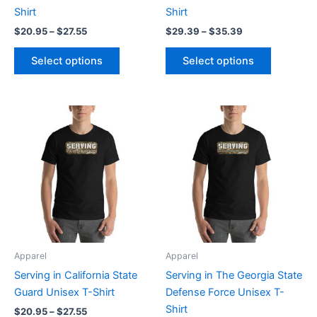
on
on
Shirt
Shirt
the
the
$
20.95
–
$
27.55
$
29.39
–
$
35.39
product
product
page
page
Select options
Select options
Price
Price
This
This
range:
range:
product
product
$20.95
$20.95
through
has
through
has
$27.55
$27.55
multiple
multiple
variants.
variants.
The
The
options
options
may
may
be
be
Apparel
Apparel
chosen
chosen
Serving in California State
Serving in The Georgia State
on
on
Guard Unisex T-Shirt
Defense Force Unisex T-
the
the
Shirt
$
20.95
–
$
27.55
product
product