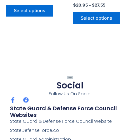
$
20.95
–
$
27.55
page
page
Select options
Select options
Social
Follow Us On Social
F
F
a
a
State Guard & Defense Force Council
c
c
Websites
e
e
State Guard & Defense Force Council Website
b
b
o
o
StateDefenseForce.co
o
o
k
k
State Guard Administration