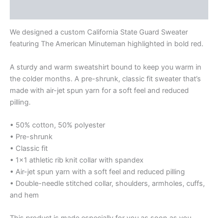
Additional information
We designed a custom California State Guard Sweater
featuring The American Minuteman highlighted in bold red.
A sturdy and warm sweatshirt bound to keep you warm in
the colder months. A pre-shrunk, classic fit sweater that’s
made with air-jet spun yarn for a soft feel and reduced
pilling.
• 50% cotton, 50% polyester
• Pre-shrunk
• Classic fit
• 1×1 athletic rib knit collar with spandex
• Air-jet spun yarn with a soft feel and reduced pilling
• Double-needle stitched collar, shoulders, armholes, cuffs,
and hem