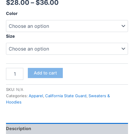
$
28.00
–
$
36.00
Color
Size
Add to cart
SKU:
N/A
Categories:
Apparel
,
California State Guard
,
Sweaters &
Hoodies
Description