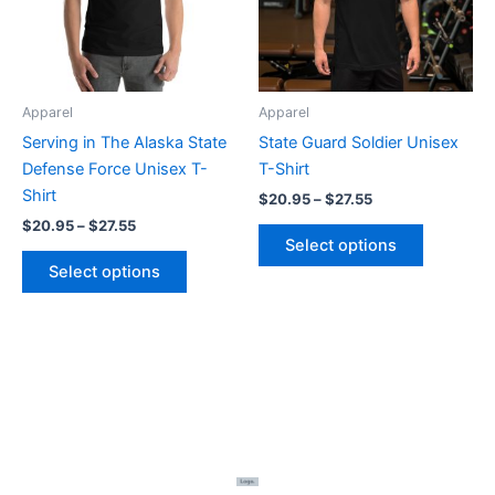
The
The
options
options
may
may
be
be
Apparel
Apparel
chosen
chosen
Serving in The Alaska State
State Guard Soldier Unisex
on
on
Defense Force Unisex T-
T-Shirt
the
the
Shirt
$
20.95
–
$
27.55
product
product
$
20.95
–
$
27.55
page
page
Select options
Select options