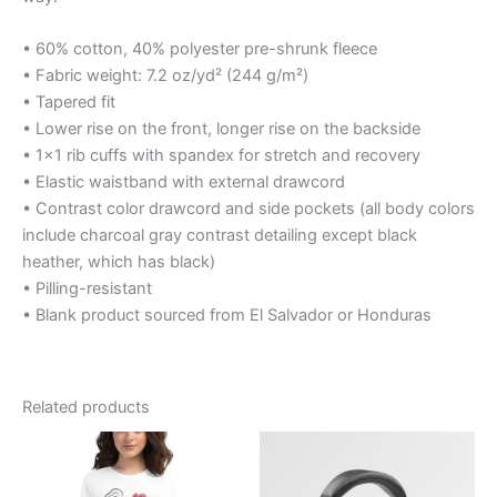
• 60% cotton, 40% polyester pre-shrunk fleece
• Fabric weight: 7.2 oz/yd² (244 g/m²)
• Tapered fit
• Lower rise on the front, longer rise on the backside
• 1×1 rib cuffs with spandex for stretch and recovery
• Elastic waistband with external drawcord
• Contrast color drawcord and side pockets (all body colors
include charcoal gray contrast detailing except black
heather, which has black)
• Pilling-resistant
• Blank product sourced from El Salvador or Honduras
Related products
Price
Price
This
range:
range:
product
$23.45
$19.99
through
through