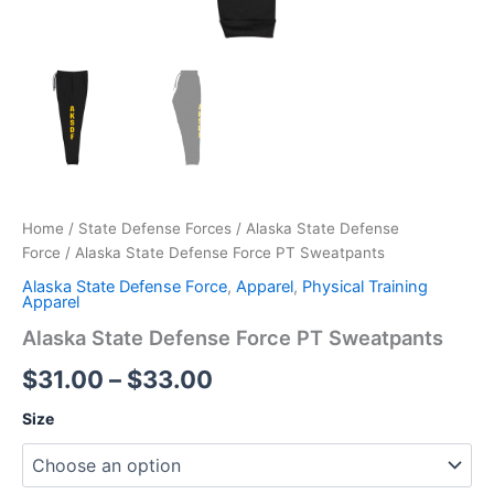
Home
/
State Defense Forces
/
Alaska State Defense
Force
/ Alaska State Defense Force PT Sweatpants
Alaska State Defense Force
,
Apparel
,
Physical Training
Apparel
Alaska State Defense Force PT Sweatpants
$
31.00
–
$
33.00
Size