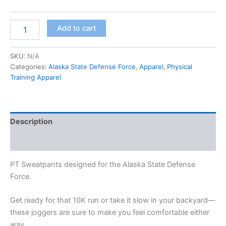
Add to cart
SKU:
N/A
Categories:
Alaska State Defense Force
,
Apparel
,
Physical
Training Apparel
Description
Additional information
PT Sweatpants designed for the Alaska State Defense
Force.
Get ready for that 10K run or take it slow in your backyard—
these joggers are sure to make you feel comfortable either
way.