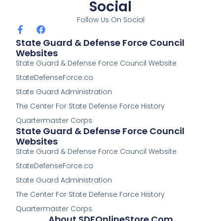
Social
Follow Us On Social
F
F
a
a
State Guard & Defense Force Council
c
c
Websites
e
e
State Guard & Defense Force Council Website
b
b
o
o
StateDefenseForce.co
o
o
k
k
State Guard Administration
-
The Center For State Defense Force History
f
Quartermaster Corps
State Guard & Defense Force Council
Websites
State Guard & Defense Force Council Website
StateDefenseForce.co
State Guard Administration
The Center For State Defense Force History
Quartermaster Corps
About SDFOnlineStore.com