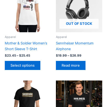
has
$25.45
$26.99
multiple
variants.
The
options
OUT OF STOCK
may
be
Apparel
Apparel
chosen
Mother & Soldier Women’s
Sennheiser Momentum
on
Short Sleeve T-Shirt
Airphone
the
$
23.45
–
$
25.45
$
19.99
–
$
26.99
product
page
Select options
Read more
Price
Price
This
This
range:
range:
product
product
$20.95
$20.95
through
has
through
has
$27.55
$27.55
multiple
multiple
variants.
variants.