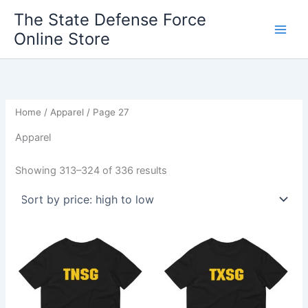
Sorted
Skip
by
The State Defense Force
price:
to
high
Online Store
content
to
low
Home
/
Apparel
/ Page 27
Apparel
Showing 313–324 of 336 results
Price
Price
This
This
range:
range:
product
product
$22.50
$22.50
through
has
through
has
$26.50
$26.50
multiple
multiple
variants.
variants.