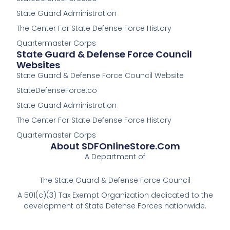
o
o
k
k
State Guard Administration
-
The Center For State Defense Force History
f
Quartermaster Corps
State Guard & Defense Force Council
Websites
State Guard & Defense Force Council Website
StateDefenseForce.co
State Guard Administration
The Center For State Defense Force History
Quartermaster Corps
About SDFOnlineStore.com
A Department of
The State Guard & Defense Force Council
A 501(c)(3) Tax Exempt Organization dedicated to the
development of State Defense Forces nationwide.