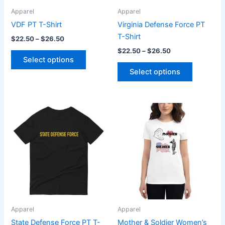
be
be
Apparel
Apparel
chosen
chosen
VDF PT T-Shirt
Virginia Defense Force PT
on
on
T-Shirt
$
22.50
–
$
26.50
the
the
$
22.50
–
$
26.50
product
product
Select options
page
page
Select options
Price
Price
This
This
range:
range:
product
product
$22.50
$23.45
through
has
through
has
$26.50
$25.45
multiple
multiple
variants.
variants.
The
The
options
options
may
may
be
be
Apparel
Apparel
chosen
chosen
State Defense Force PT T-
Mother & Soldier Women’s