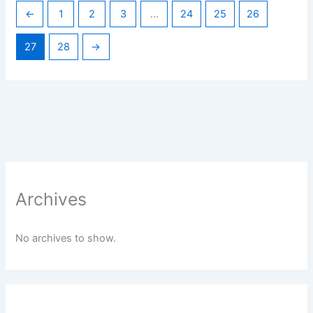
←
1
2
3
…
24
25
26
27
28
→
Archives
No archives to show.