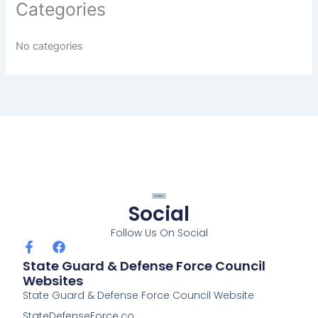
Categories
No categories
Social
Follow Us On Social
F
F
a
a
State Guard & Defense Force Council
c
c
Websites
e
e
State Guard & Defense Force Council Website
b
b
o
o
StateDefenseForce.co