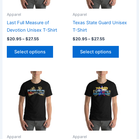
may
may
be
be
Apparel
Apparel
chosen
chosen
Last Full Measure of
Texas State Guard Unisex
on
on
Devotion Unisex T-Shirt
T-Shirt
the
the
$
20.95
–
$
27.55
$
20.95
–
$
27.55
product
product
page
page
Select options
Select options
Price
Price
This
This
range:
range:
product
product
$20.95
$20.95
through
has
through
has
$27.55
$27.55
multiple
multiple
variants.
variants.
The
The
options
options
may
may
be
be
Apparel
Apparel