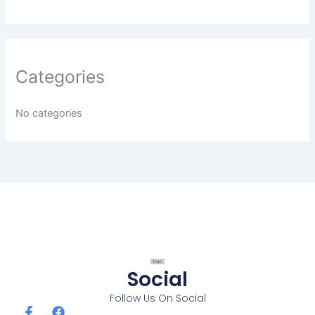
Categories
No categories
Social
Follow Us On Social
F
F