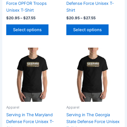
on
on
Force OPFOR Troops
Defense Force Unisex T-
the
the
Unisex T-Shirt
Shirt
product
product
$
20.95
–
$
27.55
$
20.95
–
$
27.55
page
page
Select options
Select options
Price
Price
This
This
range:
range:
product
product
$20.95
$20.95
through
has
through
has
$27.55
$27.55
multiple
multiple
variants.
variants.
The
The
options
options
may
may
be
be
Apparel
Apparel
chosen
chosen
Serving in The Maryland
Serving in The Georgia
on
on
Defense Force Unisex T-
State Defense Force Unisex
the
the