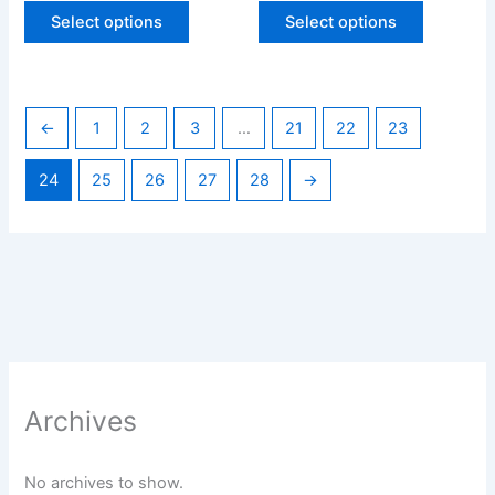
page
page
Select options
Select options
←
1
2
3
…
21
22
23
24
25
26
27
28
→
Archives
No archives to show.