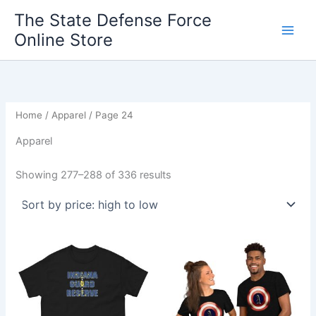
Sorted
Skip
by
The State Defense Force
price:
to
high
Online Store
content
to
low
Home
/
Apparel
/ Page 24
Apparel
Showing 277–288 of 336 results
Price
Price
This
This
range:
range:
product
product
$19.70
$20.95
through
has
through
has
$27.70
$27.55
multiple
multiple
variants.
variants.