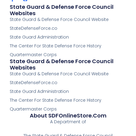
a
a
State Guard & Defense Force Council
c
c
Websites
e
e
State Guard & Defense Force Council Website
b
b
o
o
StateDefenseForce.co
o
o
k
k
State Guard Administration
-
The Center For State Defense Force History
f
Quartermaster Corps
State Guard & Defense Force Council
Websites
State Guard & Defense Force Council Website
StateDefenseForce.co
State Guard Administration
The Center For State Defense Force History
Quartermaster Corps
About SDFOnlineStore.com
A Department of
The State Guard & Defense Force Council