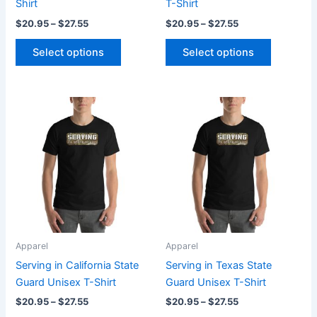
Shirt
T-Shirt
product
product
$
20.95
–
$
27.55
$
20.95
–
$
27.55
page
page
Select options
Select options
Price
Price
This
This
range:
range:
product
product
$20.95
$20.95
through
has
through
has
$27.55
$27.55
multiple
multiple
variants.
variants.
The
The
options
options
may
may
be
be
Apparel
Apparel
chosen
chosen
Serving in California State
Serving in Texas State
on
on
Guard Unisex T-Shirt
Guard Unisex T-Shirt
the
the
$
20.95
–
$
27.55
$
20.95
–
$
27.55
product
product