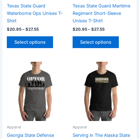
chosen
chosen
Texas State Guard
Texas State Guard Maritime
on
on
Waterborne Ops Unisex T-
Regiment Short-Sleeve
the
the
Shirt
Unisex T-Shirt
product
product
$
20.95
–
$
27.55
$
20.95
–
$
27.55
page
page
Select options
Select options
Price
Price
This
This
range:
range:
product
product
$20.95
$20.95
through
has
through
has
$27.55
$27.55
multiple
multiple
variants.
variants.
The
The
options
options
may
may
be
be
Apparel
Apparel
chosen
chosen
Georgia State Defense
Serving in The Alaska State