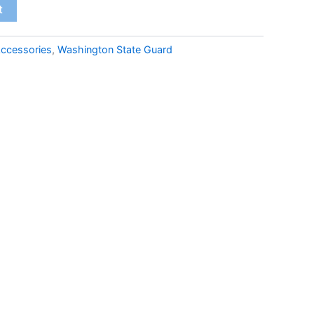
t
ccessories
,
Washington State Guard