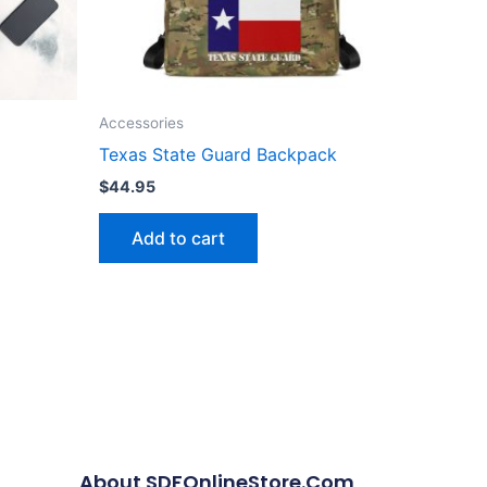
Accessories
Texas State Guard Backpack
$
44.95
Add to cart
About SDFOnlineStore.com