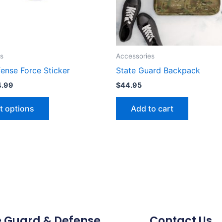
may
be
chosen
on
the
s
Accessories
product
ense Force Sticker
State Guard Backpack
page
4.99
$
44.95
t options
Add to cart
e Guard & Defense
Contact Us