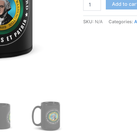
Add to car
SKU:
N/A
Categories:
A