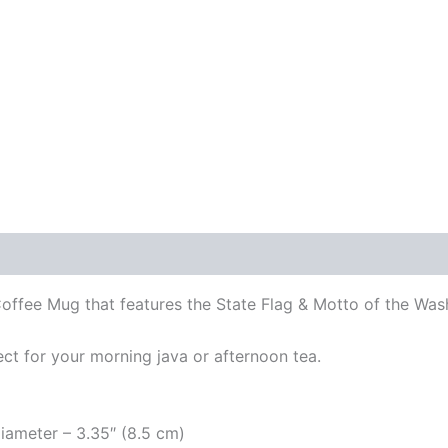
ffee Mug that features the State Flag & Motto of the Was
ect for your morning java or afternoon tea.
diameter – 3.35″ (8.5 cm)