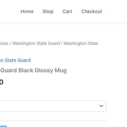
Home
Shop
Cart
Checkout
rces
/
Washington State Guard
/ Washington State
Price
range:
n State Guard
$15.00
 Guard Black Glossy Mug
through
0
$16.00