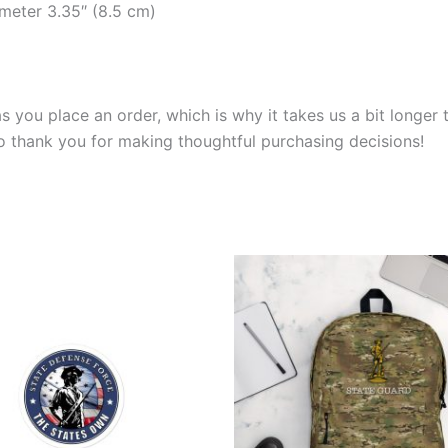
ameter 3.35″ (8.5 cm)
s you place an order, which is why it takes us a bit longer
so thank you for making thoughtful purchasing decisions!
Price
This
range:
product
$3.99
through
has
$4.99
multiple
variants.
The
options