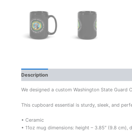
Description
Additional information
We designed a custom Washington State Guard Co
This cupboard essential is sturdy, sleek, and perf
• Ceramic
• 11oz mug dimensions: height – 3.85″ (9.8 cm), 