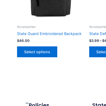
may
be
chosen
on
the
Accessories
Accessorie
product
State Guard Embroidered Backpack
State Def
page
$
46.00
$
3.99
–
$
Select options
Selec
Policies
Stat