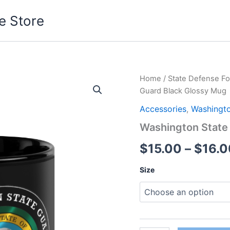
e Store
Washington
Home
/
State Defense Fo
State
Guard Black Glossy Mug
Guard
Black
Accessories
,
Washingto
Glossy
Washington State
Mug
quantity
$
15.00
–
$
16.0
Size