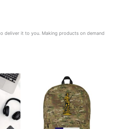
 to deliver it to you. Making products on demand