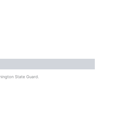
hington State Guard.