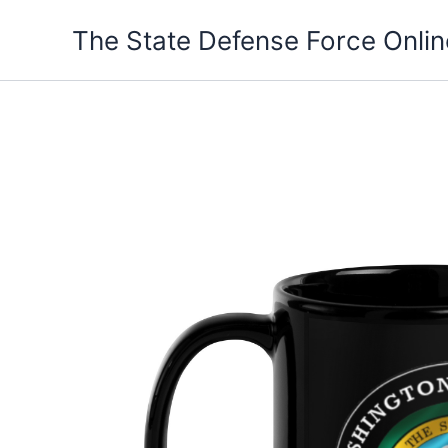
Skip
The State Defense Force Onlin
to
content