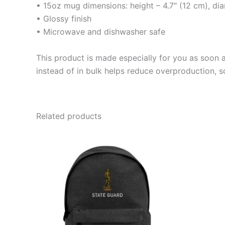
• 15oz mug dimensions: height – 4.7″ (12 cm), di
• Glossy finish
• Microwave and dishwasher safe
This product is made especially for you as soon a
instead of in bulk helps reduce overproduction, 
Related products
This
product
has
multiple
variants.
The
options