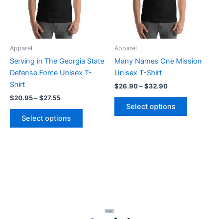
The
The
options
options
may
may
be
be
Apparel
Apparel
chosen
chosen
Serving in The Georgia State
Many Names One Mission
on
on
Defense Force Unisex T-
Unisex T-Shirt
the
the
Shirt
$
26.90
–
$
32.90
product
product
$
20.95
–
$
27.55
page
page
Select options
Select options