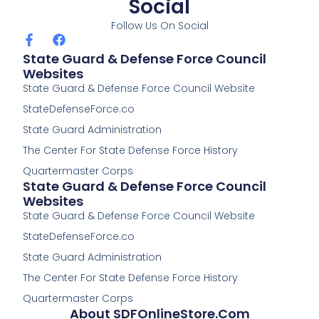
Social
Follow Us On Social
F
F
a
a
State Guard & Defense Force Council
c
c
Websites
e
e
State Guard & Defense Force Council Website
b
b
o
o
StateDefenseForce.co
o
o
k
k
State Guard Administration
-
The Center For State Defense Force History
f
Quartermaster Corps
State Guard & Defense Force Council
Websites
State Guard & Defense Force Council Website
StateDefenseForce.co
State Guard Administration
The Center For State Defense Force History
Quartermaster Corps
About SDFOnlineStore.com