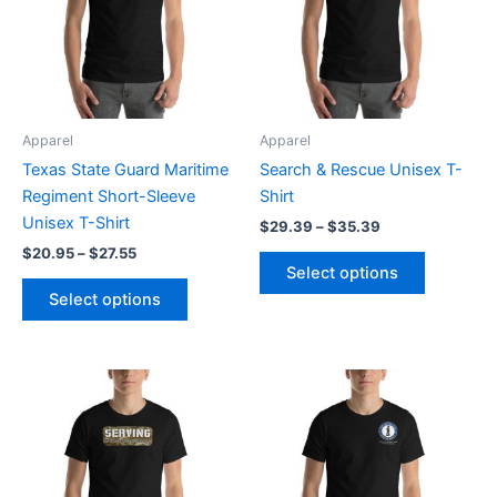
variants.
variants.
The
The
options
options
may
may
be
be
Apparel
Apparel
chosen
chosen
Texas State Guard Maritime
Search & Rescue Unisex T-
on
on
Regiment Short-Sleeve
Shirt
the
the
Unisex T-Shirt
$
29.39
–
$
35.39
product
product
$
20.95
–
$
27.55
page
page
Select options
Select options
Price
Price
This
This
range:
range:
product
product
$20.95
$26.90
through
has
through
has
$27.55
$32.90
multiple
multiple
variants.
variants.