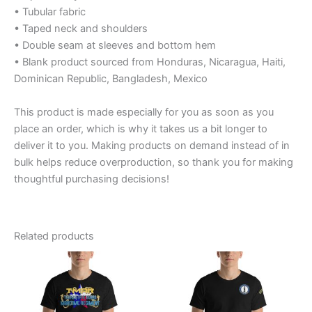
• Tubular fabric
• Taped neck and shoulders
• Double seam at sleeves and bottom hem
• Blank product sourced from Honduras, Nicaragua, Haiti,
Dominican Republic, Bangladesh, Mexico
This product is made especially for you as soon as you
place an order, which is why it takes us a bit longer to
deliver it to you. Making products on demand instead of in
bulk helps reduce overproduction, so thank you for making
thoughtful purchasing decisions!
Related products
Price
Price
This
This
range:
range:
product
product
$20.95
$29.39
through
has
through
has
$27.55
$35.39
multiple
multiple