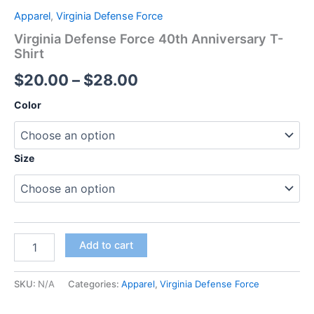
Apparel
,
Virginia Defense Force
Virginia Defense Force 40th Anniversary T-
Shirt
$
20.00
–
$
28.00
Color
Size
Add to cart
SKU:
N/A
Categories:
Apparel
,
Virginia Defense Force