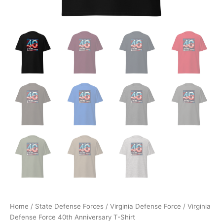
Home
/
State Defense Forces
/
Virginia Defense Force
/ Virginia
Defense Force 40th Anniversary T-Shirt