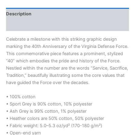
Description
Additional information
Celebrate a milestone with this striking graphic design
marking the 40th Anniversary of the Virginia Defense Force.
This commemorative piece features a prominent, stylized
“40” which embodies the pride and history of the Force.
Nestled within the number are the words “Service, Sacrifice,
Tradition,” beautifully illustrating some the core values that
have guided the Force over the decades.
• 100% cotton
• Sport Grey is 90% cotton, 10% polyester
• Ash Grey is 99% cotton, 1% polyester
• Heather colors are 50% cotton, 50% polyester
• Fabric weight: 5.0–5.3 oz/yd² (170-180 g/m²)
• Open-end yarn