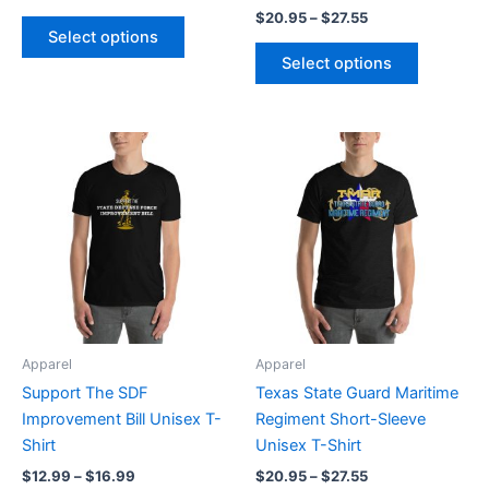
$
20.95
–
$
27.55
product
product
Select options
page
page
Select options
Price
Price
This
This
range:
range:
product
product
$12.99
$20.95
through
has
through
has
$16.99
$27.55
multiple
multiple
variants.
variants.
The
The
options
options
may
may
be
be
Apparel
Apparel
chosen
chosen
Support The SDF
Texas State Guard Maritime
on
on
Improvement Bill Unisex T-
Regiment Short-Sleeve
the
the
Shirt
Unisex T-Shirt
product
product
$
12.99
–
$
16.99
$
20.95
–
$
27.55
page
page