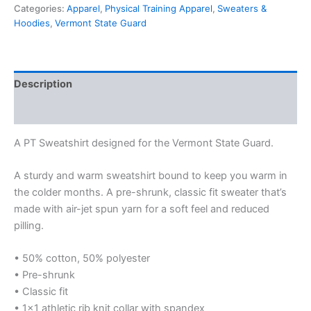
Categories:
Apparel
,
Physical Training Apparel
,
Sweaters &
Hoodies
,
Vermont State Guard
Description
Additional information
A PT Sweatshirt designed for the Vermont State Guard.
A sturdy and warm sweatshirt bound to keep you warm in
the colder months. A pre-shrunk, classic fit sweater that’s
made with air-jet spun yarn for a soft feel and reduced
pilling.
• 50% cotton, 50% polyester
• Pre-shrunk
• Classic fit
• 1×1 athletic rib knit collar with spandex