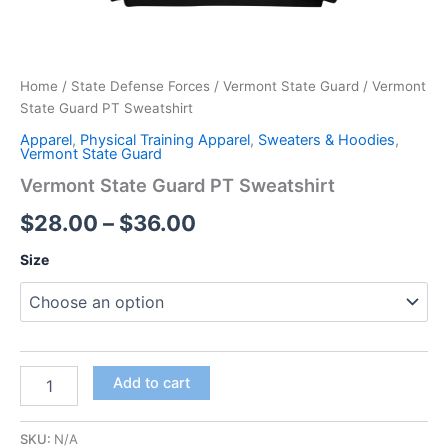
Home
/
State Defense Forces
/
Vermont State Guard
/ Vermont
State Guard PT Sweatshirt
Apparel
,
Physical Training Apparel
,
Sweaters & Hoodies
,
Vermont State Guard
Vermont State Guard PT Sweatshirt
$
28.00
–
$
36.00
Size
Add to cart
SKU:
N/A