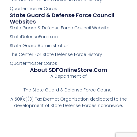
f
Quartermaster Corps
State Guard & Defense Force Council
Websites
State Guard & Defense Force Council Website
StateDefenseForce.co
State Guard Administration
The Center For State Defense Force History
Quartermaster Corps
About SDFOnlineStore.com
A Department of
The State Guard & Defense Force Council
A 501(c)(3) Tax Exempt Organization dedicated to the
development of State Defense Forces nationwide.