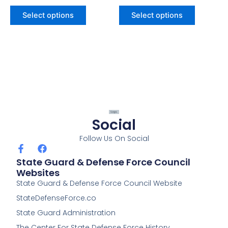
Select options
Select options
Social
Follow Us On Social
F
F
a
a
State Guard & Defense Force Council
c
c
Websites
e
e
State Guard & Defense Force Council Website
b
b
o
o
StateDefenseForce.co
o
o
k
k
State Guard Administration
-
The Center For State Defense Force History