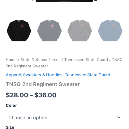
Home
/
State Defense Forces
/
Tennessee State Guard
/ TNSG
2nd Regiment Sweater
Apparel
,
Sweaters & Hoodies
,
Tennessee State Guard
TNSG 2nd Regiment Sweater
$
28.00
–
$
36.00
Color
Size