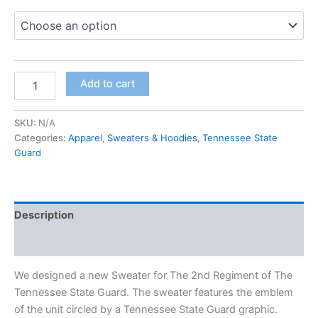
Add to cart
SKU:
N/A
Categories:
Apparel
,
Sweaters & Hoodies
,
Tennessee State
Guard
Description
Additional information
We designed a new Sweater for The 2nd Regiment of The
Tennessee State Guard. The sweater features the emblem
of the unit circled by a Tennessee State Guard graphic.