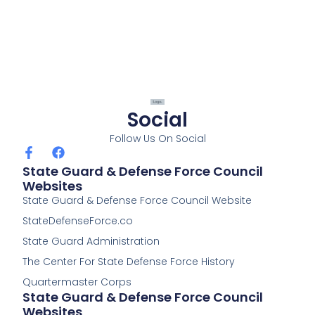
Social
Follow Us On Social
F
F
a
a
State Guard & Defense Force Council
c
c
Websites
e
e
State Guard & Defense Force Council Website
b
b
o
o
StateDefenseForce.co
o
o
k
k
State Guard Administration
-
The Center For State Defense Force History
f
Quartermaster Corps
State Guard & Defense Force Council
Websites