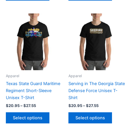
Price
Price
This
This
range:
range:
product
product
$20.95
$20.95
through
has
through
has
$27.55
$27.55
multiple
multiple
variants.
variants.
The
The
options
options
may
may
be
be
Apparel
Apparel
chosen
chosen
Texas State Guard Maritime
Serving in The Georgia State
on
on
Regiment Short-Sleeve
Defense Force Unisex T-
the
the
Unisex T-Shirt
Shirt
product
product
$
20.95
–
$
27.55
$
20.95
–
$
27.55
page
page
Select options
Select options