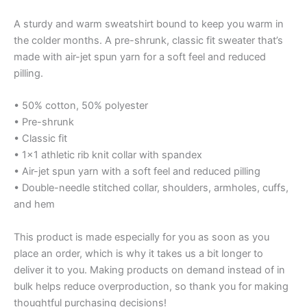
A sturdy and warm sweatshirt bound to keep you warm in
the colder months. A pre-shrunk, classic fit sweater that’s
made with air-jet spun yarn for a soft feel and reduced
pilling.
• 50% cotton, 50% polyester
• Pre-shrunk
• Classic fit
• 1×1 athletic rib knit collar with spandex
• Air-jet spun yarn with a soft feel and reduced pilling
• Double-needle stitched collar, shoulders, armholes, cuffs,
and hem
This product is made especially for you as soon as you
place an order, which is why it takes us a bit longer to
deliver it to you. Making products on demand instead of in
bulk helps reduce overproduction, so thank you for making
thoughtful purchasing decisions!