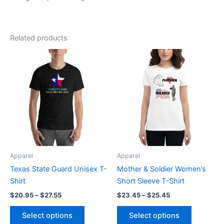
Related products
Price
Price
This
This
range:
range:
product
product
$20.95
$23.45
through
has
through
has
$27.55
$25.45
multiple
multiple
variants.
variants.
The
The
options
options
may
may
be
be
Apparel
Apparel
chosen
chosen
Texas State Guard Unisex T-
Mother & Soldier Women’s
on
on
Shirt
Short Sleeve T-Shirt
the
the
$
20.95
–
$
27.55
$
23.45
–
$
25.45
product
product
page
page
Select options
Select options