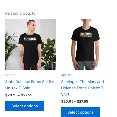
Related products
Price
Price
This
This
range:
range:
product
product
$20.95
$20.95
through
has
through
has
$27.55
$27.55
multiple
multiple
variants.
variants.
The
The
options
options
may
may
be
be
Apparel
Apparel
chosen
chosen
State Defense Force Soldier
Serving in The Maryland
on
on
Unisex T-Shirt
Defense Force Unisex T-
the
the
Shirt
$
20.95
–
$
27.55
product
product
$
20.95
–
$
27.55
page
page
Select options
Select options