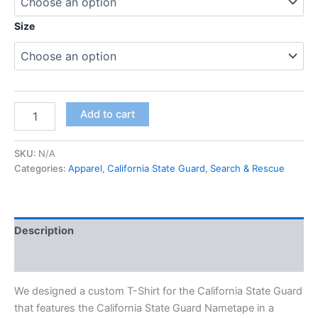
Size
Add to cart
SKU:
N/A
Categories:
Apparel
,
California State Guard
,
Search & Rescue
Description
Additional information
We designed a custom T-Shirt for the California State Guard
that features the California State Guard Nametape in a