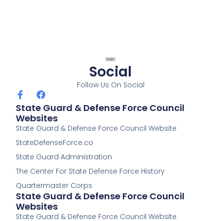
Social
Follow Us On Social
F
F
a
a
State Guard & Defense Force Council
c
c
Websites
e
e
State Guard & Defense Force Council Website
b
b
o
o
StateDefenseForce.co
o
o
k
k
State Guard Administration
-
The Center For State Defense Force History
f
Quartermaster Corps
State Guard & Defense Force Council
Websites
State Guard & Defense Force Council Website