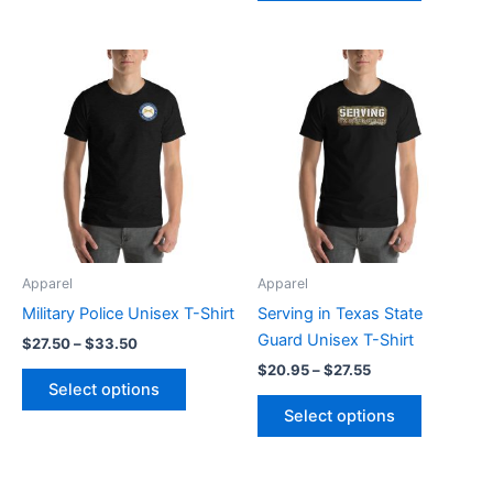
Price
Price
This
This
range:
range:
product
product
$27.50
$20.95
through
has
through
has
$33.50
$27.55
multiple
multiple
variants.
variants.
The
The
options
options
may
may
be
be
Apparel
Apparel
chosen
chosen
Military Police Unisex T-Shirt
Serving in Texas State
on
on
Guard Unisex T-Shirt
$
27.50
–
$
33.50
the
the
$
20.95
–
$
27.55
product
product
Select options
page
page
Select options