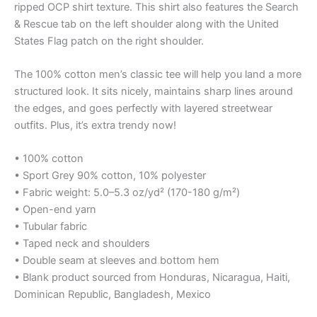
ripped OCP shirt texture. This shirt also features the Search
& Rescue tab on the left shoulder along with the United
States Flag patch on the right shoulder.
The 100% cotton men’s classic tee will help you land a more
structured look. It sits nicely, maintains sharp lines around
the edges, and goes perfectly with layered streetwear
outfits. Plus, it’s extra trendy now!
• 100% cotton
• Sport Grey 90% cotton, 10% polyester
• Fabric weight: 5.0–5.3 oz/yd² (170-180 g/m²)
• Open-end yarn
• Tubular fabric
• Taped neck and shoulders
• Double seam at sleeves and bottom hem
• Blank product sourced from Honduras, Nicaragua, Haiti,
Dominican Republic, Bangladesh, Mexico