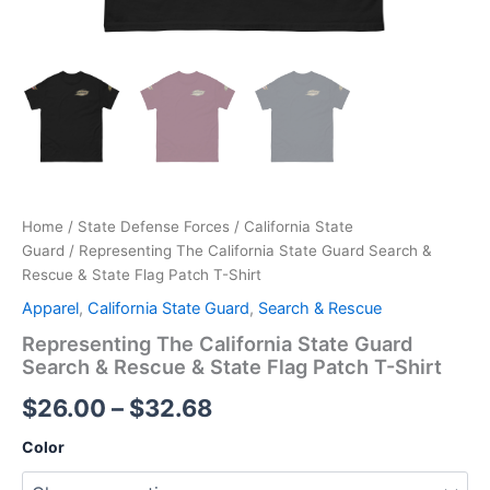
Home
/
State Defense Forces
/
California State
Guard
/ Representing The California State Guard Search &
Rescue & State Flag Patch T-Shirt
Apparel
,
California State Guard
,
Search & Rescue
Representing The California State Guard
Search & Rescue & State Flag Patch T-Shirt
$
26.00
–
$
32.68
Color