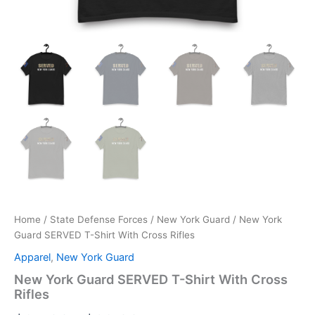
Home
/
State Defense Forces
/
New York Guard
/ New York
Guard SERVED T-Shirt With Cross Rifles
Apparel
,
New York Guard
New York Guard SERVED T-Shirt With Cross
Rifles