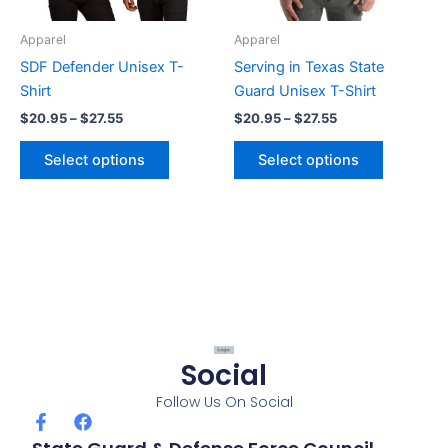
may
may
be
be
Apparel
Apparel
chosen
chosen
SDF Defender Unisex T-
Serving in Texas State
on
on
Shirt
Guard Unisex T-Shirt
the
the
$
20.95
–
$
27.55
$
20.95
–
$
27.55
product
product
page
page
Select options
Select options
Social
Follow Us On Social
F
F
a
a