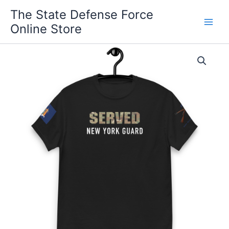
Skip
The State Defense Force
to
Online Store
content
New
Price
York
Guard
range:
SERVED
$24.00
T-
Shirt
through
With
Cross
$32.00
Rifles
quantity