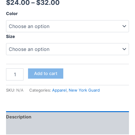
$
24.00
–
$
32.00
Color
Size
Add to cart
SKU:
N/A
Categories:
Apparel
,
New York Guard
Description
Additional information