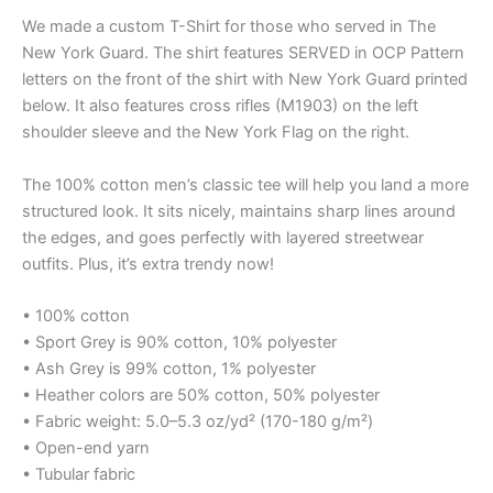
We made a custom T-Shirt for those who served in The
New York Guard. The shirt features SERVED in OCP Pattern
letters on the front of the shirt with New York Guard printed
below. It also features cross rifles (M1903) on the left
shoulder sleeve and the New York Flag on the right.
The 100% cotton men’s classic tee will help you land a more
structured look. It sits nicely, maintains sharp lines around
the edges, and goes perfectly with layered streetwear
outfits. Plus, it’s extra trendy now!
• 100% cotton
• Sport Grey is 90% cotton, 10% polyester
• Ash Grey is 99% cotton, 1% polyester
• Heather colors are 50% cotton, 50% polyester
• Fabric weight: 5.0–5.3 oz/yd² (170-180 g/m²)
• Open-end yarn
• Tubular fabric