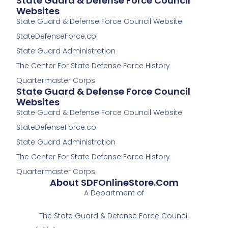
State Guard & Defense Force Council
c
c
Websites
e
e
State Guard & Defense Force Council Website
b
b
o
o
StateDefenseForce.co
o
o
k
k
State Guard Administration
-
The Center For State Defense Force History
f
Quartermaster Corps
State Guard & Defense Force Council
Websites
State Guard & Defense Force Council Website
StateDefenseForce.co
State Guard Administration
The Center For State Defense Force History
Quartermaster Corps
About SDFOnlineStore.com
A Department of
The State Guard & Defense Force Council