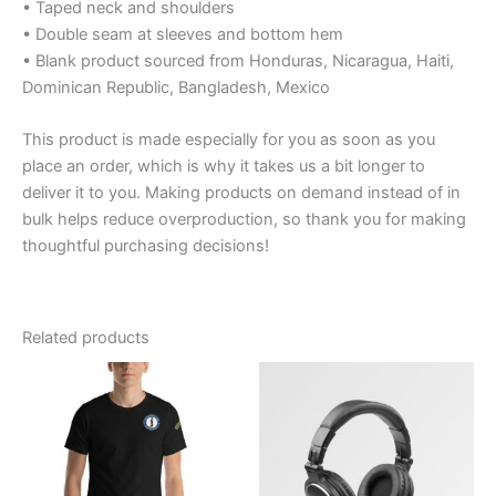
• Taped neck and shoulders
• Double seam at sleeves and bottom hem
• Blank product sourced from Honduras, Nicaragua, Haiti,
Dominican Republic, Bangladesh, Mexico
This product is made especially for you as soon as you
place an order, which is why it takes us a bit longer to
deliver it to you. Making products on demand instead of in
bulk helps reduce overproduction, so thank you for making
thoughtful purchasing decisions!
Related products
Price
Price
This
range:
range:
product
$29.39
$19.99
through
has
through
$35.39
$26.99
multiple
variants.