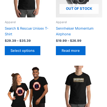
The
options
OUT OF STOCK
may
be
Apparel
Apparel
chosen
Search & Rescue Unisex T-
Sennheiser Momentum
on
Shirt
Airphone
the
$
29.39
–
$
35.39
$
19.99
–
$
26.99
product
page
Select options
Read more
Price
Price
This
This
range:
range:
product
product
$20.95
$20.95
through
has
through
has
$27.55
$27.55
multiple
multiple
variants.
variants.
The
The
options
options