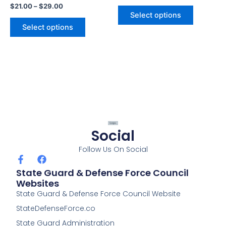
$
21.00
–
$
29.00
product
product
Select options
page
page
Select options
Social
Follow Us On Social
F
F
a
a
State Guard & Defense Force Council
c
c
Websites
e
e
State Guard & Defense Force Council Website
b
b
o
o
StateDefenseForce.co
o
o
k
k
State Guard Administration