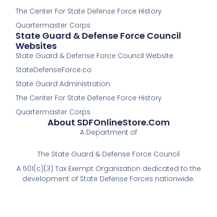
-
The Center For State Defense Force History
f
Quartermaster Corps
State Guard & Defense Force Council
Websites
State Guard & Defense Force Council Website
StateDefenseForce.co
State Guard Administration
The Center For State Defense Force History
Quartermaster Corps
About SDFOnlineStore.com
A Department of
The State Guard & Defense Force Council
A 501(c)(3) Tax Exempt Organization dedicated to the
development of State Defense Forces nationwide.