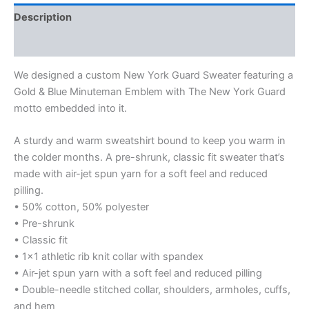
Description
Additional information
We designed a custom New York Guard Sweater featuring a
Gold & Blue Minuteman Emblem with The New York Guard
motto embedded into it.
A sturdy and warm sweatshirt bound to keep you warm in
the colder months. A pre-shrunk, classic fit sweater that’s
made with air-jet spun yarn for a soft feel and reduced
pilling.
• 50% cotton, 50% polyester
• Pre-shrunk
• Classic fit
• 1×1 athletic rib knit collar with spandex
• Air-jet spun yarn with a soft feel and reduced pilling
• Double-needle stitched collar, shoulders, armholes, cuffs,
and hem