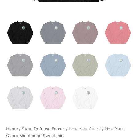
Home
/
State Defense Forces
/
New York Guard
/ New York
Guard Minuteman Sweatshirt