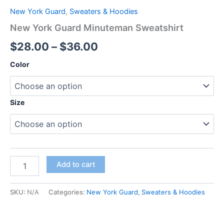
New York Guard
,
Sweaters & Hoodies
New York Guard Minuteman Sweatshirt
$
28.00
–
$
36.00
Color
Size
Add to cart
SKU:
N/A
Categories:
New York Guard
,
Sweaters & Hoodies