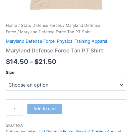
Home
/
State Defense Forces
/
Maryland Defense
Force
/ Maryland Defense Force Tan PT Shirt
Maryland Defense Force
,
Physical Training Apparel
Maryland Defense Force Tan PT Shirt
$
14.50
–
$
21.50
Size
Add to cart
SKU:
N/A
Categories:
Maryland Defense Force
,
Physical Training Apparel