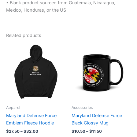
• Blank product sourced from Guatemala, Nicaragua,
Mexico, Honduras, or the US
Related products
Price
Price
This
This
range:
range:
product
product
$27.50
$10.50
through
has
through
has
$32.00
$11.50
multiple
multiple
variants.
variants.
The
The
options
options
may
may
be
be
Apparel
Accessories
chosen
chosen
Maryland Defense Force
Maryland Defense Force
on
on
Emblem Fleece Hoodie
Black Glossy Mug
the
the
$
27.50
–
$
32.00
$
10.50
–
$
11.50
product
product