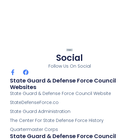
Social
Follow Us On Social
F
F
a
a
State Guard & Defense Force Council
c
c
Websites
e
e
State Guard & Defense Force Council Website
b
b
o
o
StateDefenseForce.co
o
o
k
k
State Guard Administration
-
The Center For State Defense Force History
f
Quartermaster Corps
State Guard & Defense Force Council