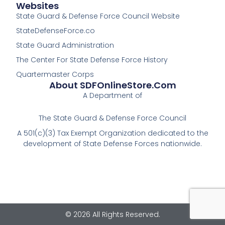
Websites
State Guard & Defense Force Council Website
StateDefenseForce.co
State Guard Administration
The Center For State Defense Force History
Quartermaster Corps
About SDFOnlineStore.com
A Department of
The State Guard & Defense Force Council
A 501(c)(3) Tax Exempt Organization dedicated to the
development of State Defense Forces nationwide.
© 2026 All Rights Reserved.