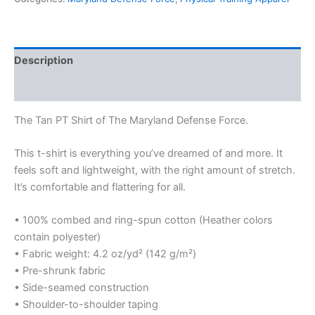
Description
Additional information
The Tan PT Shirt of The Maryland Defense Force.
This t-shirt is everything you’ve dreamed of and more. It
feels soft and lightweight, with the right amount of stretch.
It’s comfortable and flattering for all.
• 100% combed and ring-spun cotton (Heather colors
contain polyester)
• Fabric weight: 4.2 oz/yd² (142 g/m²)
• Pre-shrunk fabric
• Side-seamed construction
• Shoulder-to-shoulder taping