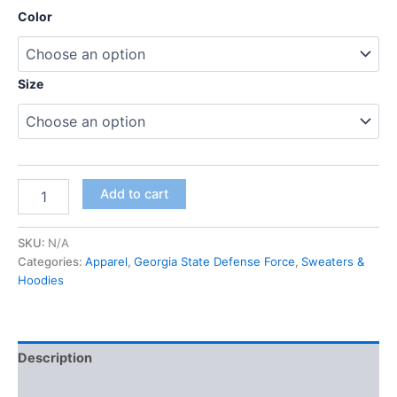
Color
Size
Add to cart
SKU:
N/A
Categories:
Apparel
,
Georgia State Defense Force
,
Sweaters &
Hoodies
Description
Additional information