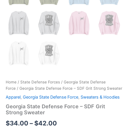
Home
/
State Defense Forces
/
Georgia State Defense
Force
/ Georgia State Defense Force – SDF Grit Strong Sweater
Apparel
,
Georgia State Defense Force
,
Sweaters & Hoodies
Georgia State Defense Force – SDF Grit
Strong Sweater
$
34.00
–
$
42.00