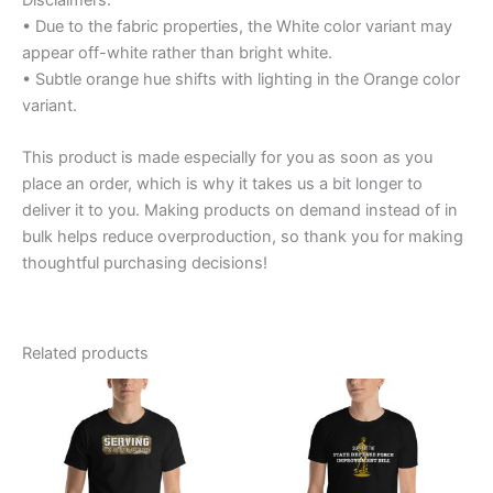
• Due to the fabric properties, the White color variant may
appear off-white rather than bright white.
• Subtle orange hue shifts with lighting in the Orange color
variant.
This product is made especially for you as soon as you
place an order, which is why it takes us a bit longer to
deliver it to you. Making products on demand instead of in
bulk helps reduce overproduction, so thank you for making
thoughtful purchasing decisions!
Related products
Price
Price
This
This
range:
range:
product
product
$20.95
$12.99
through
has
through
has
$27.55
$16.99
multiple
multiple