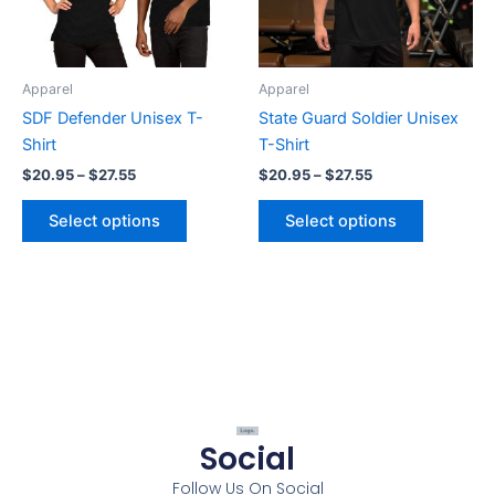
options
options
may
may
be
be
Apparel
Apparel
chosen
chosen
SDF Defender Unisex T-
State Guard Soldier Unisex
on
on
Shirt
T-Shirt
the
the
$
20.95
–
$
27.55
$
20.95
–
$
27.55
product
product
page
page
Select options
Select options
Social
Follow Us On Social