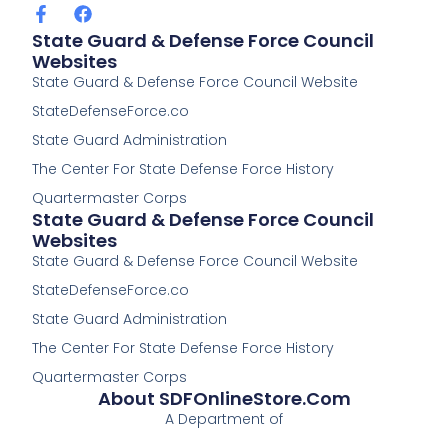
F
F
a
a
State Guard & Defense Force Council
c
c
Websites
e
e
State Guard & Defense Force Council Website
b
b
o
o
StateDefenseForce.co
o
o
k
k
State Guard Administration
-
The Center For State Defense Force History
f
Quartermaster Corps
State Guard & Defense Force Council
Websites
State Guard & Defense Force Council Website
StateDefenseForce.co
State Guard Administration
The Center For State Defense Force History
Quartermaster Corps
About SDFOnlineStore.com
A Department of