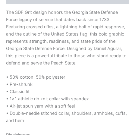
The SDF Grit design honors the Georgia State Defense
Force legacy of service that dates back since 1733.
Featuring crossed rifles, a lightning bolt of rapid response,
and the outline of the United States flag, this bold graphic
represents strength, readiness, and state pride of the
Georgia State Defense Force. Designed by Daniel Aguilar,
this piece is a powerful tribute to those who stand ready to
defend and serve the Peach State.
• 50% cotton, 50% polyester
• Pre-shrunk
• Classic fit
• 1×1 athletic rib knit collar with spandex
• Air-jet spun yarn with a soft feel
• Double-needle stitched collar, shoulders, armholes, cuffs,
and hem
Disclaimers: