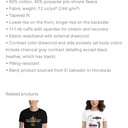
• 60% cotton, 40% polyester pre-shrunk fleece
• Fabric weight: 7.2 oz/yd² (244 g/m²)
• Tapered fit
• Lower rise on the front, longer rise on the backside
• 1×1 rib cuffs with spandex for stretch and recovery
• Elastic waistband with external drawcord
• Contrast color drawcord and side pockets (all body colors
include charcoal gray contrast detailing except black
heather, which has black)
• Pilling-resistant
• Blank product sourced from El Salvador or Honduras
Related products
Price
Price
This
This
range:
range:
product
product
$12.99
$23.45
through
has
through
has
$16.99
$25.45
multiple
multiple