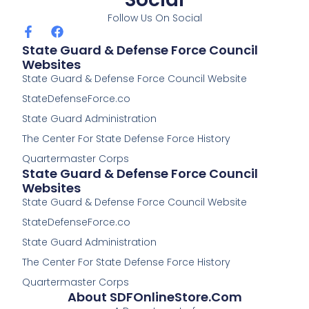
Follow Us On Social
F
F
a
a
State Guard & Defense Force Council
c
c
Websites
e
e
State Guard & Defense Force Council Website
b
b
o
o
StateDefenseForce.co
o
o
k
k
State Guard Administration
-
The Center For State Defense Force History
f
Quartermaster Corps
State Guard & Defense Force Council
Websites
State Guard & Defense Force Council Website
StateDefenseForce.co
State Guard Administration
The Center For State Defense Force History
Quartermaster Corps
About SDFOnlineStore.com