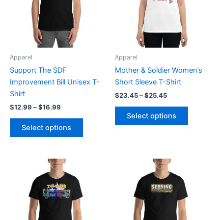
variants.
variants.
The
The
options
options
may
may
be
be
Apparel
Apparel
chosen
chosen
Support The SDF
Mother & Soldier Women’s
on
on
Improvement Bill Unisex T-
Short Sleeve T-Shirt
the
the
Shirt
$
23.45
–
$
25.45
product
product
$
12.99
–
$
16.99
page
page
Select options
Select options
Price
Price
This
This
range:
range:
product
product
$20.95
$20.95
through
has
through
has
$27.55
$27.55
multiple
multiple
variants.
variants.