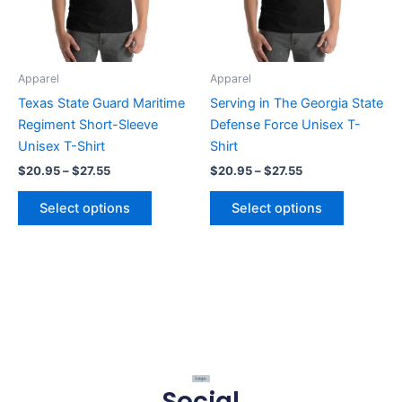
The
The
options
options
may
may
be
be
Apparel
Apparel
chosen
chosen
Texas State Guard Maritime
Serving in The Georgia State
on
on
Regiment Short-Sleeve
Defense Force Unisex T-
the
the
Unisex T-Shirt
Shirt
product
product
$
20.95
–
$
27.55
$
20.95
–
$
27.55
page
page
Select options
Select options
Social