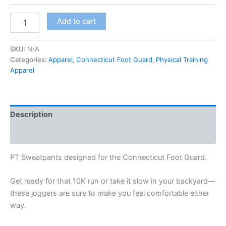
Add to cart
SKU:
N/A
Categories:
Apparel
,
Connecticut Foot Guard
,
Physical Training
Apparel
Description
Additional information
PT Sweatpants designed for the Connecticut Foot Guard.
Get ready for that 10K run or take it slow in your backyard—
these joggers are sure to make you feel comfortable either
way.