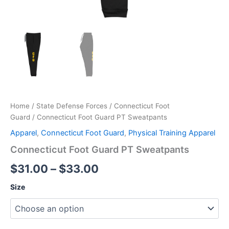
Home
/
State Defense Forces
/
Connecticut Foot
Guard
/ Connecticut Foot Guard PT Sweatpants
Apparel
,
Connecticut Foot Guard
,
Physical Training Apparel
Connecticut Foot Guard PT Sweatpants
$
31.00
–
$
33.00
Size