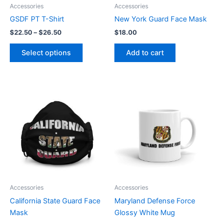
be
Accessories
Accessories
chosen
GSDF PT T-Shirt
New York Guard Face Mask
on
$
22.50
–
$
26.50
$
18.00
the
product
Select options
Add to cart
page
Price
This
range:
product
$9.00
through
has
$12.50
multiple
variants.
The
options
may
be
Accessories
Accessories
chosen
California State Guard Face
Maryland Defense Force
on
Mask
Glossy White Mug
the