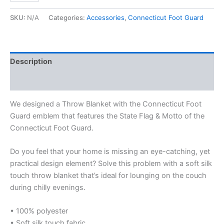
SKU:
N/A
Categories:
Accessories
,
Connecticut Foot Guard
Description
Additional information
We designed a Throw Blanket with the Connecticut Foot
Guard emblem that features the State Flag & Motto of the
Connecticut Foot Guard.
Do you feel that your home is missing an eye-catching, yet
practical design element? Solve this problem with a soft silk
touch throw blanket that’s ideal for lounging on the couch
during chilly evenings.
• 100% polyester
• Soft silk touch fabric