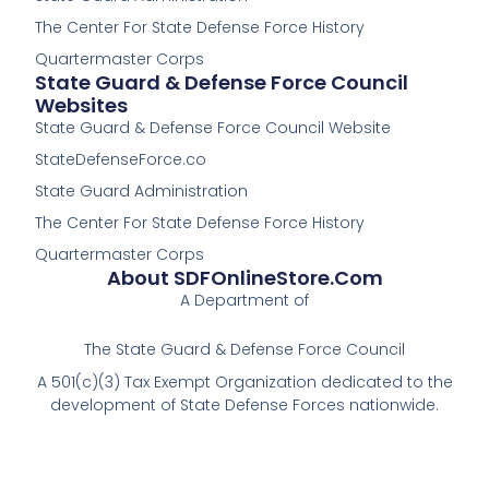
-
The Center For State Defense Force History
f
Quartermaster Corps
State Guard & Defense Force Council
Websites
State Guard & Defense Force Council Website
StateDefenseForce.co
State Guard Administration
The Center For State Defense Force History
Quartermaster Corps
About SDFOnlineStore.com
A Department of
The State Guard & Defense Force Council
A 501(c)(3) Tax Exempt Organization dedicated to the
development of State Defense Forces nationwide.