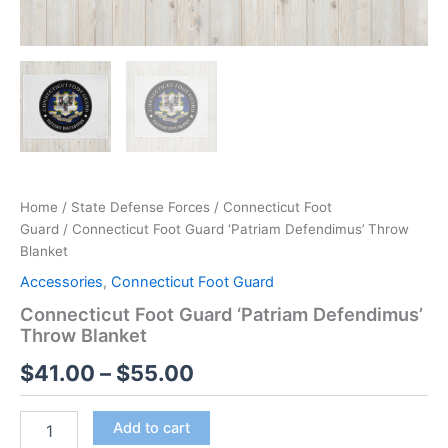
Home
/
State Defense Forces
/
Connecticut Foot
Guard
/ Connecticut Foot Guard ‘Patriam Defendimus’ Throw
Blanket
Accessories
,
Connecticut Foot Guard
Connecticut Foot Guard ‘Patriam Defendimus’
Throw Blanket
$
41.00
–
$
55.00
Add to cart