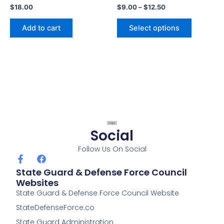
$
18.00
$
9.00
–
$
12.50
product
page
Add to cart
Select options
Social
Follow Us On Social
F
F
a
a
State Guard & Defense Force Council
c
c
Websites
e
e
State Guard & Defense Force Council Website
b
b
o
o
StateDefenseForce.co
o
o
k
k
State Guard Administration