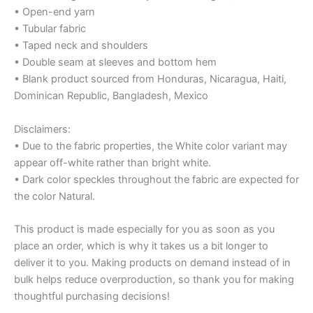
• Open-end yarn
• Tubular fabric
• Taped neck and shoulders
• Double seam at sleeves and bottom hem
• Blank product sourced from Honduras, Nicaragua, Haiti,
Dominican Republic, Bangladesh, Mexico
Disclaimers:
• Due to the fabric properties, the White color variant may
appear off-white rather than bright white.
• Dark color speckles throughout the fabric are expected for
the color Natural.
This product is made especially for you as soon as you
place an order, which is why it takes us a bit longer to
deliver it to you. Making products on demand instead of in
bulk helps reduce overproduction, so thank you for making
thoughtful purchasing decisions!