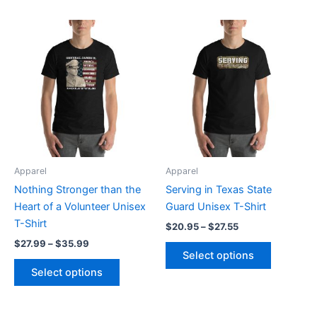
Price
Price
This
This
range:
range:
product
product
$27.99
$20.95
through
has
through
has
$35.99
$27.55
multiple
multiple
variants.
variants.
The
The
options
options
may
may
be
be
Apparel
Apparel
chosen
chosen
Nothing Stronger than the
Serving in Texas State
on
on
Heart of a Volunteer Unisex
Guard Unisex T-Shirt
the
the
T-Shirt
$
20.95
–
$
27.55
product
product
$
27.99
–
$
35.99
page
page
Select options
Select options