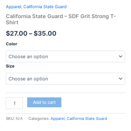
Apparel
,
California State Guard
California State Guard – SDF Grit Strong T-
Shirt
$
27.00
–
$
35.00
Color
Size
Add to cart
SKU:
N/A
Categories:
Apparel
,
California State Guard