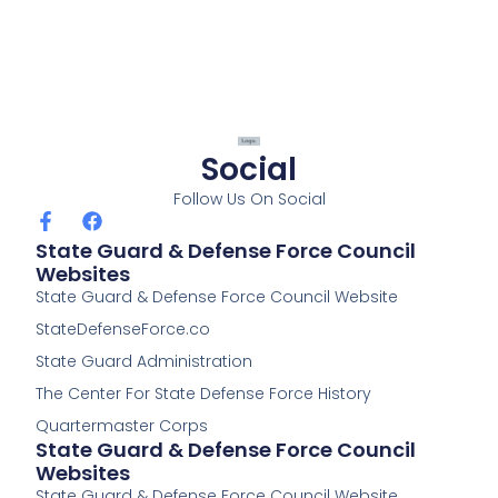
Social
Follow Us On Social
F
F
a
a
State Guard & Defense Force Council
c
c
Websites
e
e
State Guard & Defense Force Council Website
b
b
o
o
StateDefenseForce.co
o
o
k
k
State Guard Administration
-
The Center For State Defense Force History
f
Quartermaster Corps
State Guard & Defense Force Council
Websites
State Guard & Defense Force Council Website