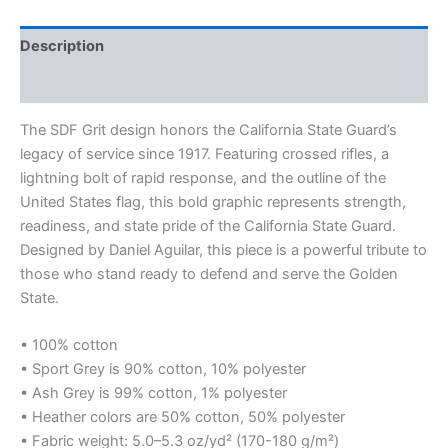
Description
Additional information
The SDF Grit design honors the California State Guard’s
legacy of service since 1917. Featuring crossed rifles, a
lightning bolt of rapid response, and the outline of the
United States flag, this bold graphic represents strength,
readiness, and state pride of the California State Guard.
Designed by Daniel Aguilar, this piece is a powerful tribute to
those who stand ready to defend and serve the Golden
State.
• 100% cotton
• Sport Grey is 90% cotton, 10% polyester
• Ash Grey is 99% cotton, 1% polyester
• Heather colors are 50% cotton, 50% polyester
• Fabric weight: 5.0–5.3 oz/yd² (170-180 g/m²)