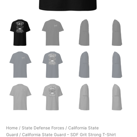
Home
/
State Defense Forces
/
California State
Guard
/ California State Guard – SDF Grit Strong T-Shirt