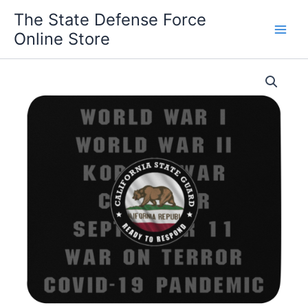
Skip
The State Defense Force
to
Online Store
content
California
State
Guard
'Proudly
Served'
Mouse
pad
quantity