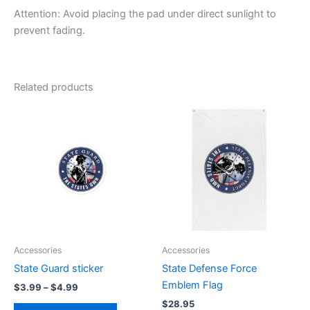
Attention: Avoid placing the pad under direct sunlight to
prevent fading.
Related products
Price
This
range:
product
$3.99
through
has
$4.99
multiple
variants.
The
options
may
be
Accessories
Accessories
chosen
State Guard sticker
State Defense Force
on
Emblem Flag
$
3.99
–
$
4.99
the
$
28.95
product