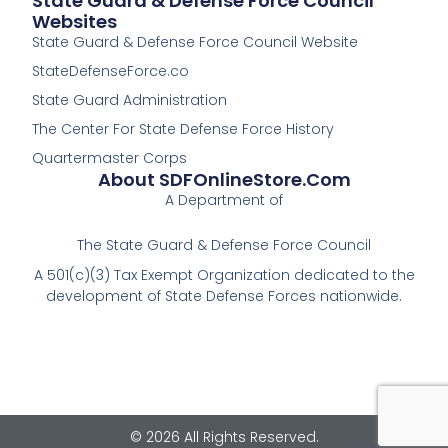
State Guard & Defense Force Council
Websites
State Guard & Defense Force Council Website
StateDefenseForce.co
State Guard Administration
The Center For State Defense Force History
Quartermaster Corps
About SDFOnlineStore.com
A Department of
The State Guard & Defense Force Council
A 501(c)(3) Tax Exempt Organization dedicated to the
development of State Defense Forces nationwide.
© 2026 All Rights Reserved.