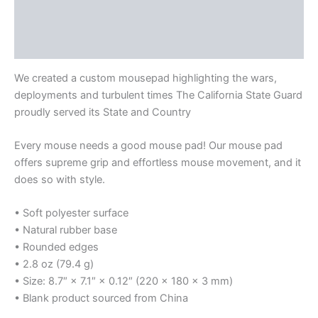
Additional information
Size Chart
We created a custom mousepad highlighting the wars,
deployments and turbulent times The California State Guard
proudly served its State and Country
Every mouse needs a good mouse pad! Our mouse pad
offers supreme grip and effortless mouse movement, and it
does so with style.
• Soft polyester surface
• Natural rubber base
• Rounded edges
• 2.8 oz (79.4 g)
• Size: 8.7″ × 7.1″ × 0.12″ (220 × 180 × 3 mm)
• Blank product sourced from China