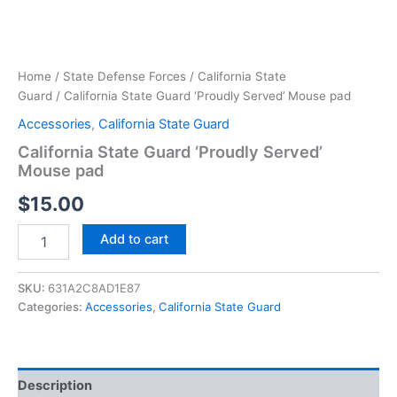
Home
/
State Defense Forces
/
California State
Guard
/ California State Guard ‘Proudly Served’ Mouse pad
Accessories
,
California State Guard
California State Guard ‘Proudly Served’
Mouse pad
$
15.00
Add to cart
SKU:
631A2C8AD1E87
Categories:
Accessories
,
California State Guard
Description