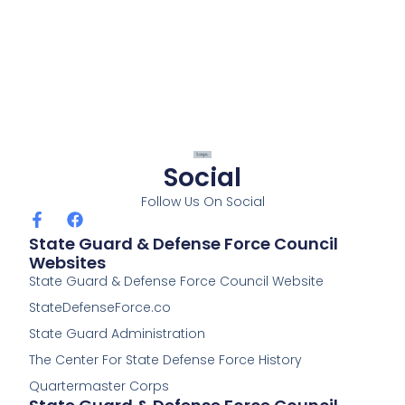
Social
Follow Us On Social
F
F
a
a
State Guard & Defense Force Council
c
c
Websites
e
e
State Guard & Defense Force Council Website
b
b
o
o
StateDefenseForce.co
o
o
k
k
State Guard Administration
-
The Center For State Defense Force History
f
Quartermaster Corps