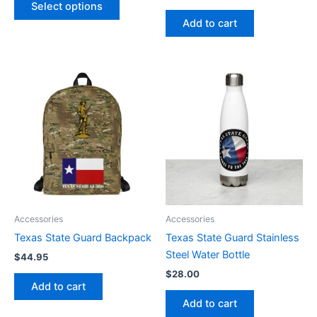
Select options
page
Add to cart
Accessories
Accessories
Texas State Guard Backpack
Texas State Guard Stainless
Steel Water Bottle
$
44.95
$
28.00
Add to cart
Add to cart