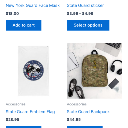
chosen
New York Guard Face Mask
State Guard sticker
on
$
18.00
$
3.99
–
$
4.99
the
product
Add to cart
Select options
page
Accessories
Accessories
State Guard Emblem Flag
State Guard Backpack
$
28.95
$
44.95