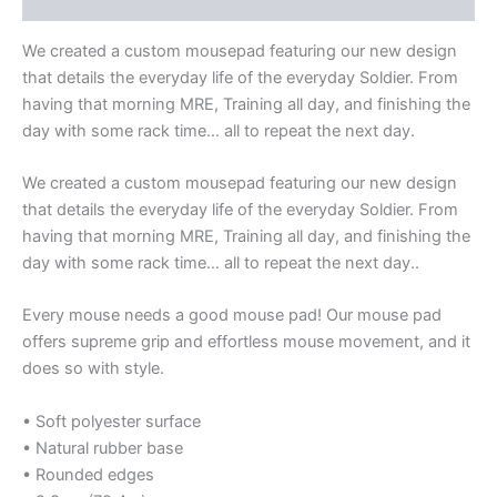
We created a custom mousepad featuring our new design
that details the everyday life of the everyday Soldier. From
having that morning MRE, Training all day, and finishing the
day with some rack time… all to repeat the next day.
We created a custom mousepad featuring our new design
that details the everyday life of the everyday Soldier. From
having that morning MRE, Training all day, and finishing the
day with some rack time… all to repeat the next day..
Every mouse needs a good mouse pad! Our mouse pad
offers supreme grip and effortless mouse movement, and it
does so with style.
• Soft polyester surface
• Natural rubber base
• Rounded edges