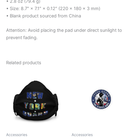
• 2.8 oz (79.4 g)
• Size: 8.7″ × 7.1″ × 0.12″ (220 × 180 × 3 mm)
• Blank product sourced from China
Attention: Avoid placing the pad under direct sunlight to
prevent fading.
Related products
Price
This
range:
product
$3.99
through
has
$4.99
multiple
variants.
The
options
may
be
Accessories
Accessories