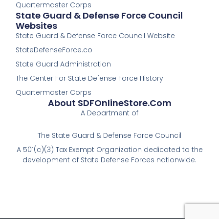
Quartermaster Corps
State Guard & Defense Force Council
Websites
State Guard & Defense Force Council Website
StateDefenseForce.co
State Guard Administration
The Center For State Defense Force History
Quartermaster Corps
About SDFOnlineStore.com
A Department of
The State Guard & Defense Force Council
A 501(c)(3) Tax Exempt Organization dedicated to the
development of State Defense Forces nationwide.