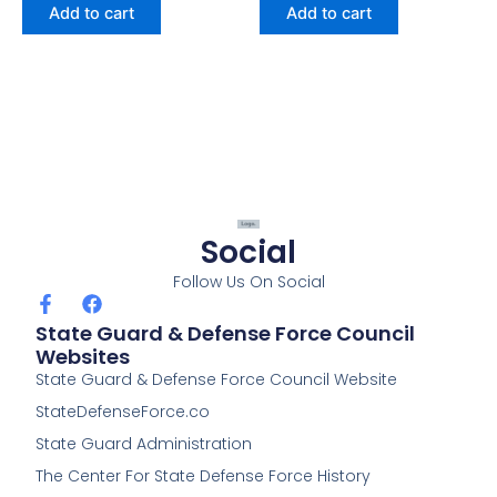
Add to cart
Add to cart
Social
Follow Us On Social
F
F
a
a
State Guard & Defense Force Council
c
c
Websites
e
e
State Guard & Defense Force Council Website
b
b
o
o
StateDefenseForce.co
o
o
k
k
State Guard Administration
-
The Center For State Defense Force History
f