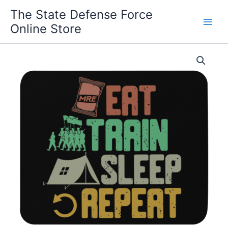
Skip
The State Defense Force
to
Online Store
content
A
Soldiers
Life
Mouse
pad
quantity