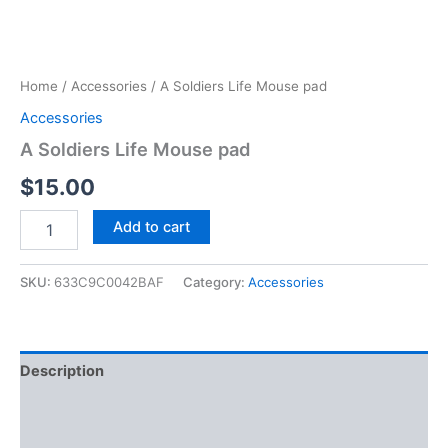
Home
/
Accessories
/ A Soldiers Life Mouse pad
Accessories
A Soldiers Life Mouse pad
$
15.00
Add to cart
SKU:
633C9C0042BAF
Category:
Accessories
Description
Additional information
Size Chart