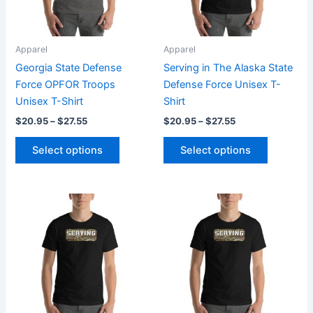
options
options
may
may
be
be
Apparel
Apparel
chosen
chosen
Georgia State Defense
Serving in The Alaska State
on
on
Force OPFOR Troops
Defense Force Unisex T-
the
the
Unisex T-Shirt
Shirt
product
product
$
20.95
–
$
27.55
$
20.95
–
$
27.55
page
page
Select options
Select options
Price
Price
This
This
range:
range:
product
product
$20.95
$20.95
through
has
through
has
$27.55
$27.55
multiple
multiple
variants.
variants.
The
The
options
options