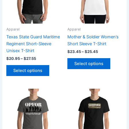
The
The
options
options
may
may
be
be
Apparel
Apparel
chosen
chosen
Texas State Guard Maritime
Mother & Soldier Women’s
on
on
Regiment Short-Sleeve
Short Sleeve T-Shirt
the
the
Unisex T-Shirt
$
23.45
–
$
25.45
product
product
$
20.95
–
$
27.55
page
page
Select options
Select options
Price
Price
This
This
range:
range:
product
product
$20.95
$20.95
through
has
through
has
$27.55
$27.55
multiple
multiple
variants.
variants.
The
The