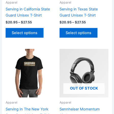
be
be
Apparel
Apparel
chosen
chosen
Serving in California State
Serving in Texas State
on
on
Guard Unisex T-Shirt
Guard Unisex T-Shirt
the
the
$
20.95
–
$
27.55
$
20.95
–
$
27.55
product
product
page
page
Select options
Select options
Price
Price
This
range:
range:
product
$20.95
$19.99
through
has
through
$27.55
$26.99
multiple
variants.
The
OUT OF STOCK
options
may
be
Apparel
Apparel
chosen
Serving In The New York
Sennheiser Momentum
on