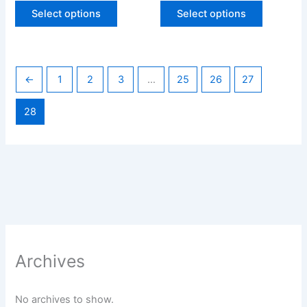
page
page
Select options
Select options
←
1
2
3
…
25
26
27
28
Archives
No archives to show.