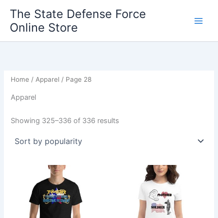
Sorted
Skip
by
The State Defense Force
popularity
to
Online Store
content
Home
/
Apparel
/ Page 28
Apparel
Showing 325–336 of 336 results
Price
Price
This
This
range:
range:
product
product
$20.95
$23.45
through
has
through
has
$27.55
$25.45
multiple
multiple
variants.
variants.