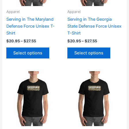
may
may
be
be
Apparel
Apparel
chosen
chosen
Serving in The Maryland
Serving in The Georgia
on
on
Defense Force Unisex T-
State Defense Force Unisex
the
the
Shirt
T-Shirt
product
product
$
20.95
–
$
27.55
$
20.95
–
$
27.55
page
page
Select options
Select options
Price
Price
This
This
range:
range:
product
product
$20.95
$20.95
through
has
through
has
$27.55
$27.55
multiple
multiple
variants.
variants.
The
The
options
options
may
may