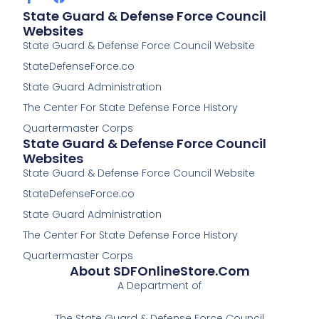
a
a
State Guard & Defense Force Council
c
c
Websites
e
e
State Guard & Defense Force Council Website
b
b
o
o
StateDefenseForce.co
o
o
k
k
State Guard Administration
-
The Center For State Defense Force History
f
Quartermaster Corps
State Guard & Defense Force Council
Websites
State Guard & Defense Force Council Website
StateDefenseForce.co
State Guard Administration
The Center For State Defense Force History
Quartermaster Corps
About SDFOnlineStore.com
A Department of
The State Guard & Defense Force Council