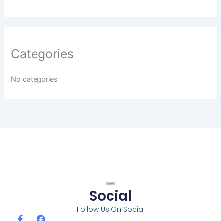
Categories
No categories
Social
Follow Us On Social
F
F